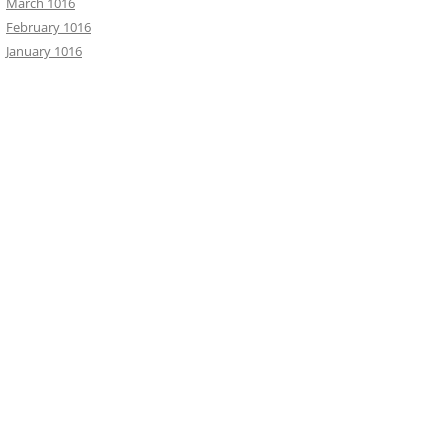
March 1016
February 1016
January 1016