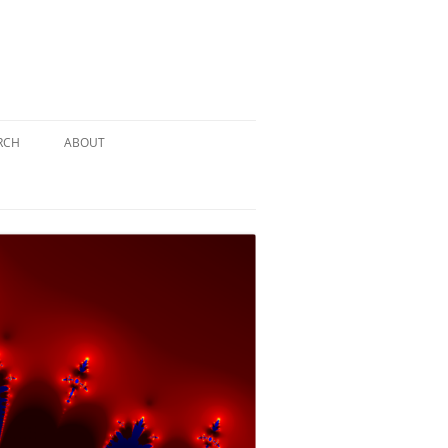
RCH
ABOUT
TERY
 PUZZLE
SOLUTION #1: THE PIRATE PUZZLE
ATE
SOLUTION #2: THE ULTIMATE
TIEBREAKER
 BY THE
SOLUTION #3: KIDNAPPED BY THE
MAD HATTER
PTHS…
SOLUTION #4: HIDDEN DEPTHS…