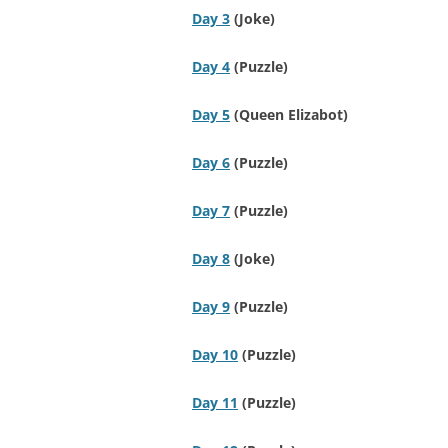
Day 3
(Joke)
Day 4
(Puzzle)
Day 5
(Queen Elizabot)
Day 6
(Puzzle)
Day 7
(Puzzle)
Day 8
(Joke)
Day 9
(Puzzle)
Day 10
(Puzzle)
Day 11
(Puzzle)