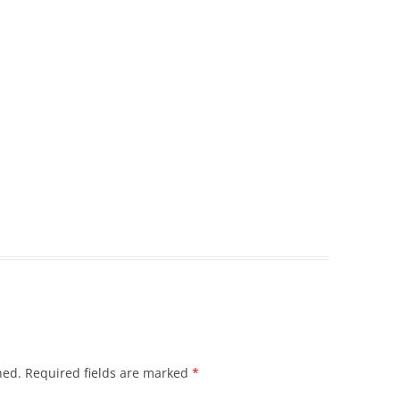
hed.
Required fields are marked
*