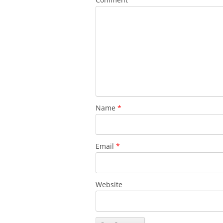
Name
*
Email
*
Website