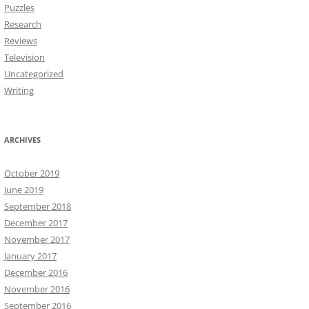
Puzzles
Research
Reviews
Television
Uncategorized
Writing
ARCHIVES
October 2019
June 2019
September 2018
December 2017
November 2017
January 2017
December 2016
November 2016
September 2016