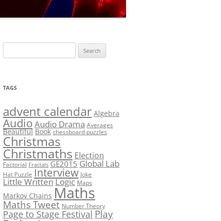
LF?
SOLUTION #5: WHERE WOLF?
NT
SOLUTION #6: MATCH POINT
MYSTERY
Search
SOLUTION #7: GRIDLOCK
for:
NCE
BONUS PUZZLE: SEQUENCE
TAGS
PRIZE
CHALLENGE – THE SOLUTION
advent calendar
Algebra
Audio
Audio Drama
Averages
Beautiful
Book
chessboard puzzles
Christmas
Christmaths
Election
Global Lab
GE2015
Factorial
Fractals
Interview
Hat Puzzle
Joke
Little Written
Logic
Maps
Maths
Markov Chains
Maths Tweet
Number Theory
Play
Page to Stage Festival