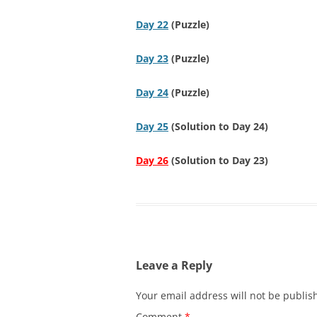
Day 22
(Puzzle)
Day 23
(Puzzle)
Day 24
(Puzzle)
Day 25
(Solution to Day 24)
Day 26
(Solution to Day 23)
Leave a Reply
Your email address will not be publis
Comment
*