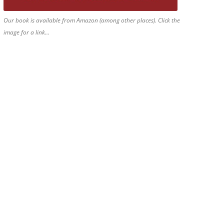
Our book is available from Amazon (among other places). Click the
image for a link…