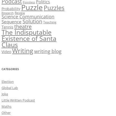
Podcast
Politics
Pointless
Puzzle
Puzzles
Probability
Review
Research
Science Communication
Solution
Sequence
Teaching
theatre
Tennis
The Indisputable
Existence of Santa
Claus
Writing
writing blog
Video
CATEGORIES
Election
Global Lab
Joke
Little Written Podcast
Maths
Other