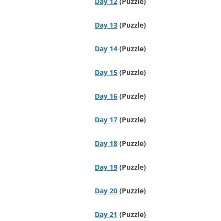
Day 12
(Puzzle)
Day 13
(Puzzle)
Day 14
(Puzzle)
Day 15
(Puzzle)
Day 16
(Puzzle)
Day 17
(Puzzle)
Day 18
(Puzzle)
Day 19
(Puzzle)
Day 20
(Puzzle)
Day 21
(Puzzle)