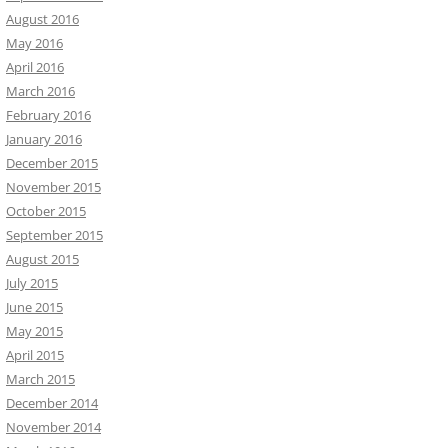
August 2016
May 2016
April 2016
March 2016
February 2016
January 2016
December 2015
November 2015
October 2015
September 2015
August 2015
July 2015
June 2015
May 2015
April 2015
March 2015
December 2014
November 2014