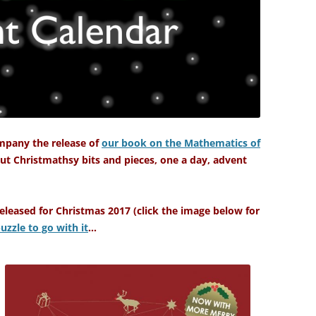
mpany the release of
our book on the Mathematics of
ut Christmathsy bits and pieces, one a day, advent
leased for Christmas 2017 (click the image below for
uzzle to go with it
…