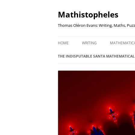
Mathistopheles
Thomas Oléron Evans: Writing, Maths, Puzz
HOME
WRITING
MATHEMATIC
LITTLE WRITTEN PODCAST
SECRETER SA
THE INDISPUTABLE SANTA MATHEMATICA
WRITING BLOG
UNDERSTAND
UNIT: THE K
REVIEWS
US ELECTORA
AUDIO DRAMA
THE FUNNY SI
AN EVERYDAY APOCALYPSE
SOME VERY
P
EVEN MORE
P
SQUARES, PR