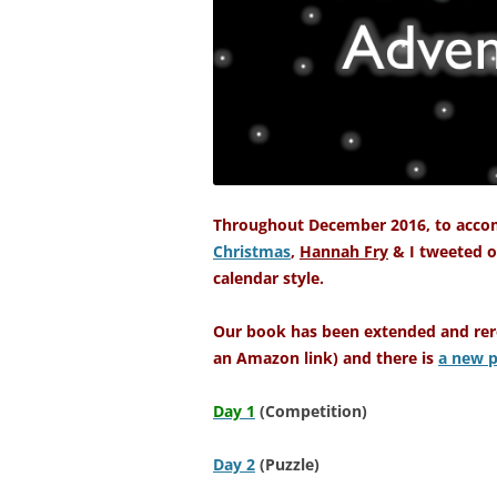
Throughout December 2016, to acco
Christmas
,
Hannah Fry
& I tweeted o
calendar style.
Our book has been extended and rere
an Amazon link) and there is
a new p
Day 1
(
Competition)
Day 2
(Puzzle)