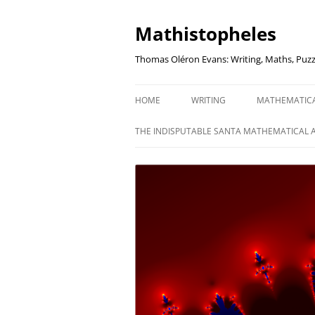
Mathistopheles
Thomas Oléron Evans: Writing, Maths, Puzz
HOME
WRITING
MATHEMATIC
LITTLE WRITTEN PODCAST
SECRETER SA
THE INDISPUTABLE SANTA MATHEMATICAL 
WRITING BLOG
UNDERSTAND
UNIT: THE K
REVIEWS
US ELECTORA
AUDIO DRAMA
THE FUNNY SI
AN EVERYDAY APOCALYPSE
SOME VERY
P
EVEN MORE
P
SQUARES, PR