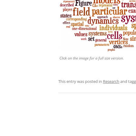
Click on the image for a full size version.
This entry was posted in
Research
and tag