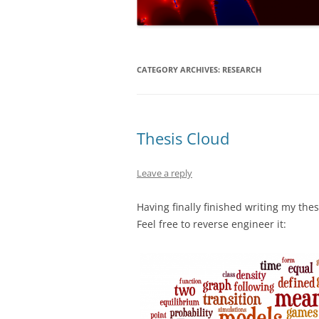
NUMERICAL S
CARDS ON TH
A REVOLUTIO
CATEGORY ARCHIVES:
RESEARCH
EQUATION
THE ELECTOR
FAVOUR LABO
Thesis Cloud
MUCH…?
Leave a reply
COVERING AL
Having finally finished writing my thes
DIABOLICAL D
Feel free to reverse engineer it:
HOW MUCH IS
TENNIS?