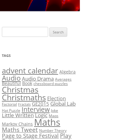
LF?
SOLUTION #5: WHERE WOLF?
NT
SOLUTION #6: MATCH POINT
MYSTERY
Search
SOLUTION #7: GRIDLOCK
for:
NCE
BONUS PUZZLE: SEQUENCE
TAGS
PRIZE
CHALLENGE – THE SOLUTION
advent calendar
Algebra
Audio
Audio Drama
Averages
Beautiful
Book
chessboard puzzles
Christmas
Christmaths
Election
Global Lab
GE2015
Factorial
Fractals
Interview
Hat Puzzle
Joke
Little Written
Logic
Maps
Maths
Markov Chains
Maths Tweet
Number Theory
Play
Page to Stage Festival