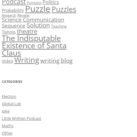
Podcast
Politics
Pointless
Puzzle
Puzzles
Probability
Review
Research
Science Communication
Solution
Sequence
Teaching
theatre
Tennis
The Indisputable
Existence of Santa
Claus
Writing
writing blog
Video
CATEGORIES
Election
Global Lab
Joke
Little Written Podcast
Maths
Other