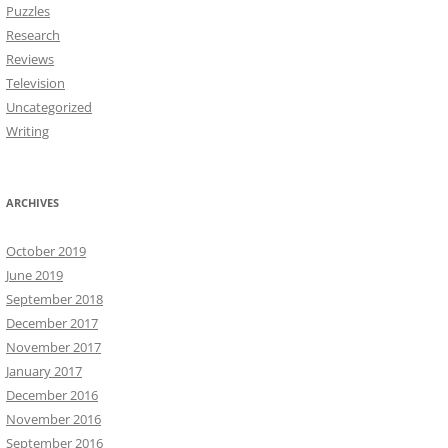
Puzzles
Research
Reviews
Television
Uncategorized
Writing
ARCHIVES
October 2019
June 2019
September 2018
December 2017
November 2017
January 2017
December 2016
November 2016
September 2016