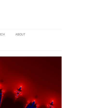
RCH
ABOUT
TERY
 PUZZLE
SOLUTION #1: THE PIRATE PUZZLE
ATE
SOLUTION #2: THE ULTIMATE
TIEBREAKER
 BY THE
SOLUTION #3: KIDNAPPED BY THE
MAD HATTER
PTHS…
SOLUTION #4: HIDDEN DEPTHS…