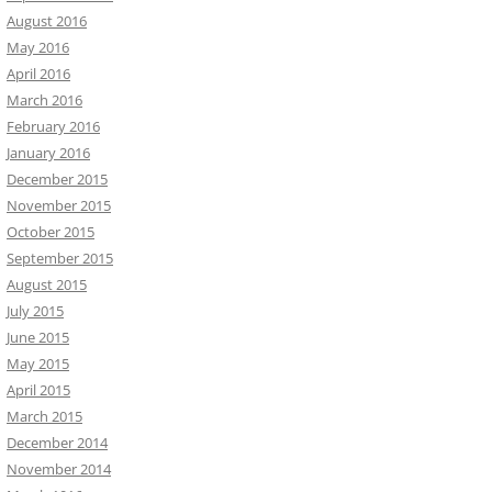
August 2016
May 2016
April 2016
March 2016
February 2016
January 2016
December 2015
November 2015
October 2015
September 2015
August 2015
July 2015
June 2015
May 2015
April 2015
March 2015
December 2014
November 2014