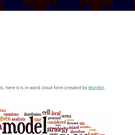
TRATOSPHERE
PUZZLE #5: WHERE WO
AUDIO DRAMA: WRITER
E TABLE
INTERVIEW – YOU LIKE THIS
PUZZLE #6: MATCH POI
MYSTERY
NARY NEW
PUZZLE #7: GRIDLOCK
AL MATHS MAY
BONUS PUZZLE: SEQUE
UR, BUT BY HOW
CHALLENGE – MYSTERY 
L THE BASES
SOLUTION: COVERING ALL THE
BASES
is, here it is in word cloud form (created by
Wordle
).
IGITS
 A SET WORTH IN