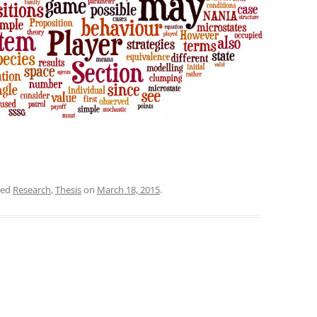
ged
Research
,
Thesis
on
March 18, 2015
.