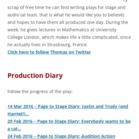
scrap of free time he can find writing plays for stage and
audio (at least, that is what he would like you to believe)
and hopes to have them all produced one day. During the
week, he gives lectures in Mathematics at University
College London, which makes life a little complicated, since
he actually lives in Strasbourg, France.
Click here to follow Thomas on Twitter
Production Diary
Follow the progress of the play:
14 Mar 2016 – Page to Stage Diary: Justin and Trudy (and
Harriet!)…
29 Feb 2016 – Page to Stage Diary: Everybody wants to be
a cat…
24 Feb 2016 – Page to Stage Diary: Audition Action