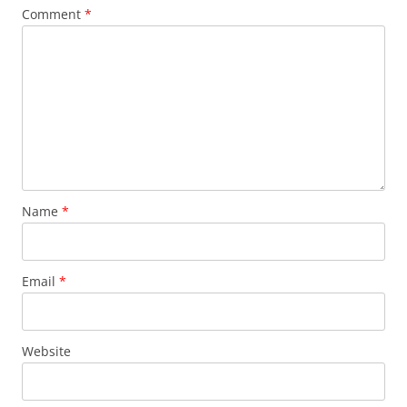
Comment
*
Name
*
Email
*
Website