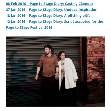
08 Feb 2016 – Page to Stage Diary: Casting Clamour
27 Jan 2016 – Page to Stage Diary: Undead Inspiration
18 Jan 2016 – Page to Stage Diary: A pitching pitfall
12 Jan 2016 – Page to Stage Diary: Script accepted for the
Page to Stage Festival 2016