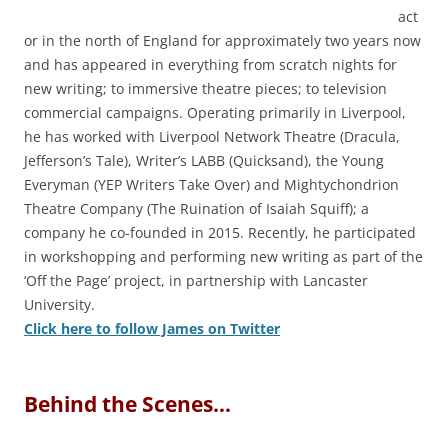
act
or in the north of England for approximately two years now
and has appeared in everything from scratch nights for
new writing; to immersive theatre pieces; to television
commercial campaigns. Operating primarily in Liverpool,
he has worked with Liverpool Network Theatre (Dracula,
Jefferson’s Tale), Writer’s LABB (Quicksand), the Young
Everyman (YEP Writers Take Over) and Mightychondrion
Theatre Company (The Ruination of Isaiah Squiff); a
company he co-founded in 2015. Recently, he participated
in workshopping and performing new writing as part of the
‘Off the Page’ project, in partnership with Lancaster
University.
Click here to follow James on Twitter
Behind the Scenes…