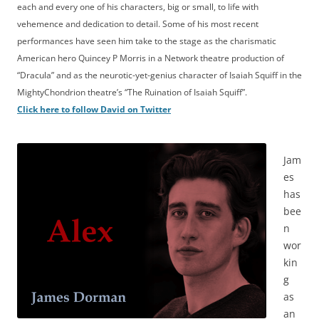
each and every one of his characters, big or small, to life with
vehemence and dedication to detail. Some of his most recent
performances have seen him take to the stage as the charismatic
American hero Quincey P Morris in a Network theatre production of
“Dracula” and as the neurotic-yet-genius character of Isaiah Squiff in the
MightyChondrion theatre’s “The Ruination of Isaiah Squiff”.
Click here to follow David on Twitter
Jam
es
has
bee
n
wor
kin
g
as
an