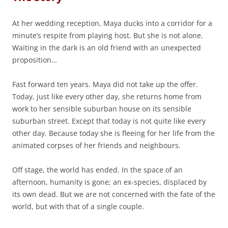
At her wedding reception, Maya ducks into a corridor for a
minute’s respite from playing host. But she is not alone.
Waiting in the dark is an old friend with an unexpected
proposition…
Fast forward ten years. Maya did not take up the offer.
Today, just like every other day, she returns home from
work to her sensible suburban house on its sensible
suburban street. Except that today is not quite like every
other day. Because today she is fleeing for her life from the
animated corpses of her friends and neighbours.
Off stage, the world has ended. In the space of an
afternoon, humanity is gone; an ex-species, displaced by
its own dead. But we are not concerned with the fate of the
world, but with that of a single couple.