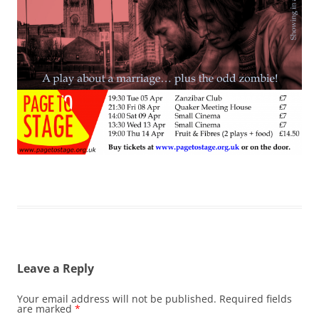
Leave a Reply
Your email address will not be published.
Required fields
are marked
*