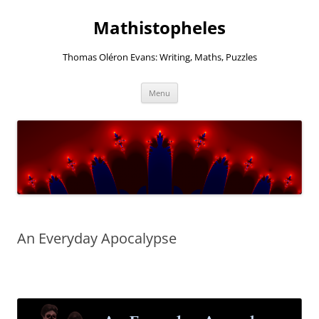
Mathistopheles
Thomas Oléron Evans: Writing, Maths, Puzzles
Skip
Menu
to
content
An Everyday Apocalypse
–
–