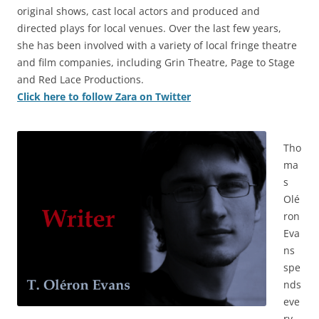
original shows, cast local actors and produced and
directed plays for local venues. Over the last few years,
she has been involved with a variety of local fringe theatre
and film companies, including Grin Theatre, Page to Stage
and Red Lace Productions.
Click here to follow Zara on Twitter
Tho
ma
s
Olé
ron
Eva
ns
spe
nds
eve
ry