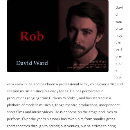
Davi
d
was
bitte
n by
the
perf
orm
anc
e
bug
very early in life and has been a professional actor, voice over artist and
session musician since his early teens. He has performed in
productions ranging from Dickens to Stoker, and has starred in a
plethora of modern musicals, fringe theatre productions, independent
short films and music videos. He is at home on the stage and lives to
perform. Over the years his work has taken him from smaller grass
roots theatres through to prestigious venues, but he strives to bring