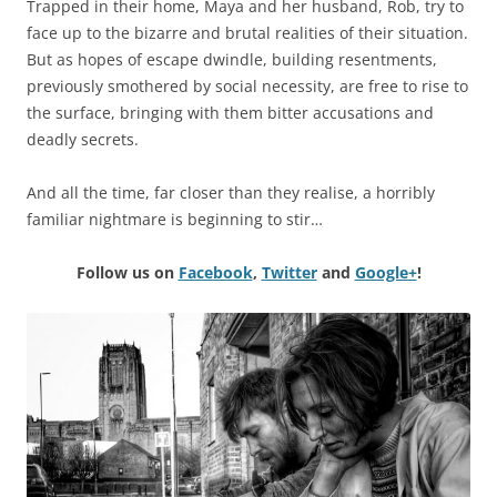
Trapped in their home, Maya and her husband, Rob, try to
face up to the bizarre and brutal realities of their situation.
But as hopes of escape dwindle, building resentments,
previously smothered by social necessity, are free to rise to
the surface, bringing with them bitter accusations and
deadly secrets.
And all the time, far closer than they realise, a horribly
familiar nightmare is beginning to stir…
Follow us on
Facebook
,
Twitter
and
Google+
!