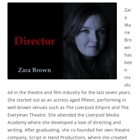
Zar
a
Ma
rie
Bro
wn
has
bee
n
inv
olv
ed in the theatre and film industry for the last seven years.
She started out as an actress aged fifteen, performing in
well-known venues such as The Liverpool Empire and The
Everyman Theatre. She attended the Liverpool Media
Academy where she developed a love of directing and
writing. After graduating, she co-founded her own theatre
company, Script in Hand Productions, where she created