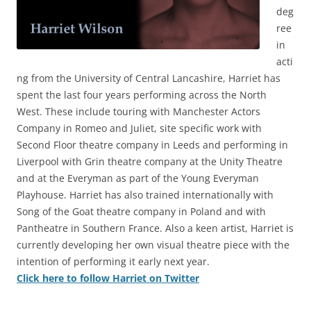
deg
ree
in
acti
ng from the University of Central Lancashire, Harriet has
spent the last four years performing across the North
West. These include touring with Manchester Actors
Company in Romeo and Juliet, site specific work with
Second Floor theatre company in Leeds and performing in
Liverpool with Grin theatre company at the Unity Theatre
and at the Everyman as part of the Young Everyman
Playhouse. Harriet has also trained internationally with
Song of the Goat theatre company in Poland and with
Pantheatre in Southern France. Also a keen artist, Harriet is
currently developing her own visual theatre piece with the
intention of performing it early next year.
Click here to follow Harriet on Twitter