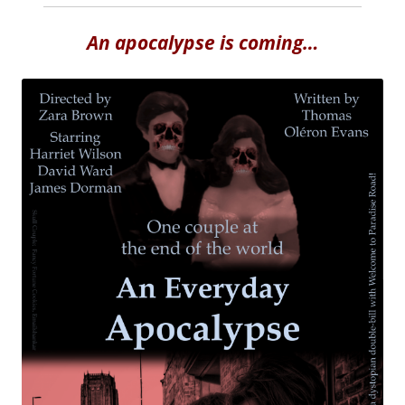
An apocalypse is coming…