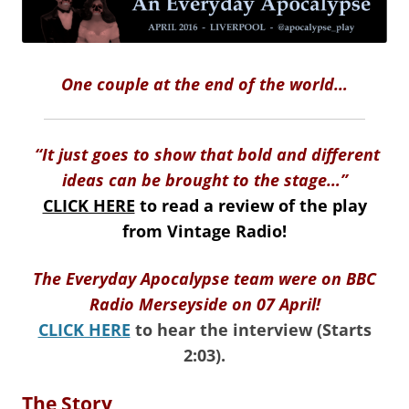
One couple at the end of the world…
“It just goes to show that bold and different
ideas can be brought to the stage…”
CLICK HERE
to read a review of the play
from Vintage Radio!
The Everyday Apocalypse team were on BBC
Radio Merseyside on 07 April!
CLICK HERE
to hear the interview (Starts
2:03).
The Story