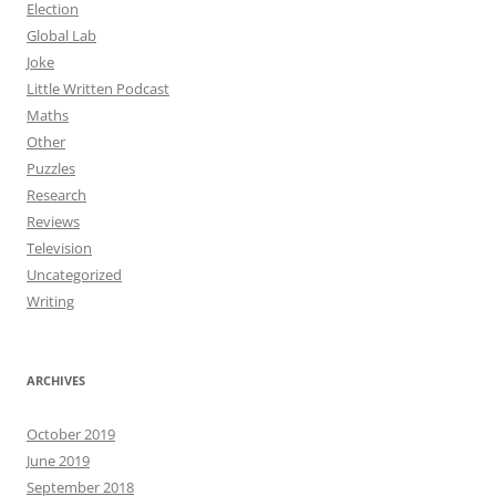
Election
Global Lab
Joke
Little Written Podcast
Maths
Other
Puzzles
Research
Reviews
Television
Uncategorized
Writing
ARCHIVES
October 2019
June 2019
September 2018