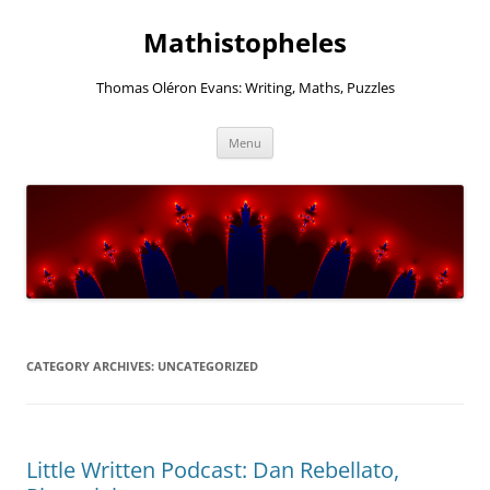
Mathistopheles
Thomas Oléron Evans: Writing, Maths, Puzzles
Skip
Menu
to
content
CATEGORY ARCHIVES:
UNCATEGORIZED
Little Written Podcast: Dan Rebellato,