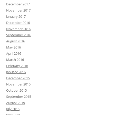
December 2017
November 2017
January 2017
December 2016
November 2016
September 2016
August 2016
May 2016
April 2016
March 2016
February 2016
January 2016
December 2015
November 2015
October 2015
September 2015
August 2015
July 2015