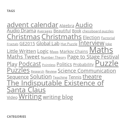
TAGS
advent calendar
Audio
Algebra
Audio Drama
Beautiful
Book
Averages
chessboard puzzles
Christmas
Christmaths
Election
Factorial
Interview
Global Lab
GE2015
Hat Puzzle
Joke
Fractals
Maths
Little Written
Logic
Markov Chains
Maps
Maths Tweet
Page to Stage Festival
Number Theory
Puzzle
Podcast
Play
Politics
Probability
Pointless
Puzzles
Science Communication
Review
Research
theatre
Solution
Sequence
Tennis
Teaching
The Indisputable Existence of
Santa Claus
Writing
writing blog
Video
CATEGORIES