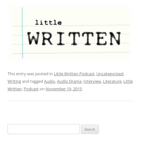
This entry was posted in
Little Written Podcast
,
Uncategorized
,
Writing
and tagged
Audio
,
Audio Drama
,
Interview
,
Literature
,
Little
Written
,
Podcast
on
November 19, 2015
.
Search
for: