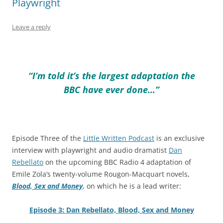
Playwright
Leave a reply
“I’m told it’s the largest adaptation the
BBC have ever done…”
Episode Three of the
Little Written Podcast
is an exclusive
interview with playwright and audio dramatist
Dan
Rebellato
on the upcoming BBC Radio 4 adaptation of
Emile Zola’s twenty-volume Rougon-Macquart novels,
Blood, Sex and Money
, on which he is a lead writer:
Episode 3: Dan Rebellato, Blood, Sex and Money