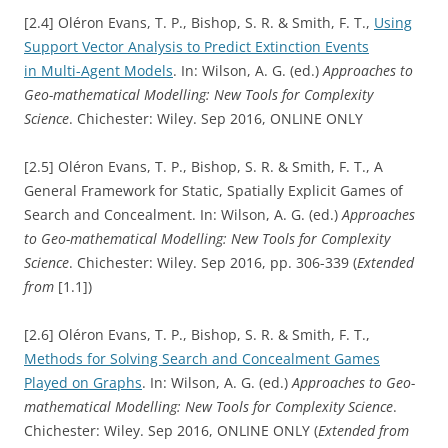
[2.4] Oléron Evans, T. P., Bishop, S. R. & Smith, F. T.,
Using
Support Vector Analysis to Predict Extinction Events
in Multi-Agent Models
. In: Wilson, A. G. (ed.)
Approaches to
Geo-mathematical Modelling: New Tools for Complexity
Science
. Chichester: Wiley. Sep 2016, ONLINE ONLY
[2.5] Oléron Evans, T. P., Bishop, S. R. & Smith, F. T., A
General Framework for Static, Spatially Explicit Games of
Search and Concealment. In: Wilson, A. G. (ed.)
Approaches
to Geo-mathematical Modelling: New Tools for Complexity
Science
. Chichester: Wiley. Sep 2016, pp. 306-339 (
Extended
from
[1.1])
[2.6] Oléron Evans, T. P., Bishop, S. R. & Smith, F. T.,
Methods for Solving Search and Concealment Games
Played on Graphs
. In: Wilson, A. G. (ed.)
Approaches to Geo-
mathematical Modelling: New Tools for Complexity Science
.
Chichester: Wiley. Sep 2016, ONLINE ONLY (
Extended from