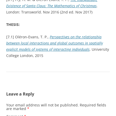
Existence of Santa Claus: The Mathematics of Christmas
.
London: Transworld. Nov 2016 (2nd ed. Nov 2017)
THESIS:
[7.1] Oléron-Evans, T. P.,
Perspectives on the relationship
between local interactions and global outcomes in spatially
explicit models of systems of interacting individuals
. University
College London, 2015
Leave a Reply
Your email address will not be published.
Required fields
are marked
*