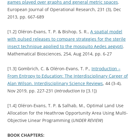
games played over graphs and general metric spaces
.
European Journal of Operational Research, 231 (3), Dec
2013, pp. 667-689
[1.2] Oléron-Evans, T. P. & Bishop, S. R.,
A spatial model
with pulsed releases to compare strategies for the sterile
insect technique applied to the mosquito Aedes aegypti
.
Mathematical Biosciences, 254, Aug 2014, pp. 6-27
[1.3] Gombrich, C. & Oléron-Evans, T. P.,
Introduction –
From Entropy to Education: The Interdisciplinary Career of
Alan Wilson. Interdisciplinary Science Reviews
, 44 (3-4),
Nov 2019, pp. 227-231 (
Introduction to
[3.1])
[1.4] Oléron-Evans, T. P. & Salhab, M., Optimal Land Use
Allocation for the Heathrow Opportunity Area Using Multi-
Objective Linear Programming (
UNDER REVIEW
)
BOOK CHAPTERS: