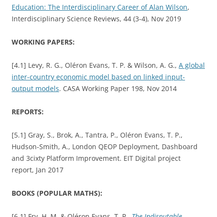
Education: The Interdisciplinary Career of Alan Wilson
,
Interdisciplinary Science Reviews, 44 (3-4), Nov 2019
WORKING PAPERS:
[4.1] Levy, R. G., Oléron Evans, T. P. & Wilson, A. G.,
A global
inter-country economic model based on linked input-
output models
. CASA Working Paper 198, Nov 2014
REPORTS:
[5.1] Gray, S., Brok, A., Tantra, P., Oléron Evans, T. P.,
Hudson-Smith, A., London QEOP Deployment, Dashboard
and 3cixty Platform Improvement. EIT Digital project
report, Jan 2017
BOOKS (POPULAR MATHS):
[6.1] Fry, H. M. & Oléron Evans, T. P.,
The Indisputable