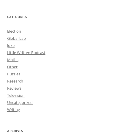
CATEGORIES
Election
Global Lab
Joke
Little Written Podcast
Maths
Other
Puzzles
Research
Reviews
Television
Uncategorized
Writing
ARCHIVES