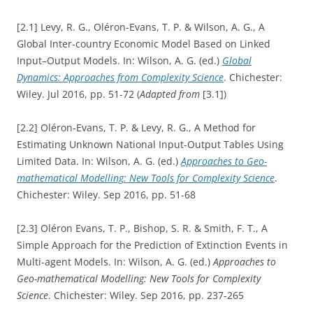
[2.1] Levy, R. G., Oléron-Evans, T. P. & Wilson, A. G., A
Global Inter-country Economic Model Based on Linked
Input–Output Models. In: Wilson, A. G. (ed.)
Global
Dynamics: Approaches from Complexity Science
. Chichester:
Wiley. Jul 2016, pp. 51-72 (
Adapted from
[3.1])
[2.2] Oléron-Evans, T. P. & Levy, R. G., A Method for
Estimating Unknown National Input-Output Tables Using
Limited Data. In: Wilson, A. G. (ed.)
Approaches to Geo-
mathematical Modelling: New Tools for Complexity Science
.
Chichester: Wiley. Sep 2016, pp. 51-68
[2.3] Oléron Evans, T. P., Bishop, S. R. & Smith, F. T., A
Simple Approach for the Prediction of Extinction Events in
Multi-agent Models. In: Wilson, A. G. (ed.)
Approaches to
Geo-mathematical Modelling: New Tools for Complexity
Science
. Chichester: Wiley. Sep 2016, pp. 237-265