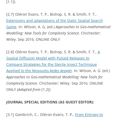
[1.1])
[2.7] Oléron Evans, T. P., Bishop, S. R. & Smith, F. T.,
Extensions and adaptations of the Static Spatial Search
Game
. In: Wilson, A. G. (ed.)
Approaches to Geo-mathematical
Modelling: New Tools for Complexity Science
. Chichester:
Wiley. Sep 2016, ONLINE ONLY
[2.8] Oléron Evans, T. P., Bishop, S. R. & Smith, F. T.,
A
Spatial Diffusion Model with Pulsed Releases to
Compare Strategies for the Sterile Insect Technique
Applied to the Mosquito
Aedes Aegypti
. In: Wilson, A. G. (ed.)
Approaches to Geo-mathematical Modelling: New Tools for
Complexity Science
. Chichester: Wiley. Sep 2016, ONLINE
ONLY (
Adapted from
[1.2])
JOURNAL SPECIAL EDITIONS (AS GUEST EDITOR):
[3.1] Gombrich, C., Oléron-Evans, T. P.,
From Entropy to