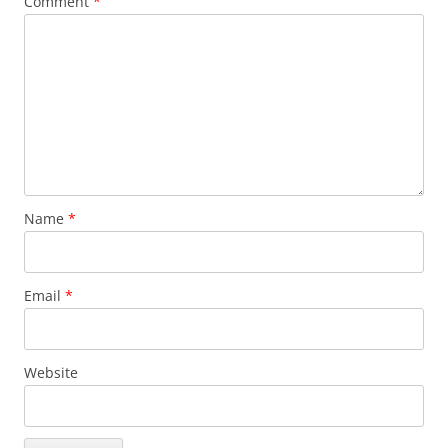
Comment
*
Name
*
Email
*
Website