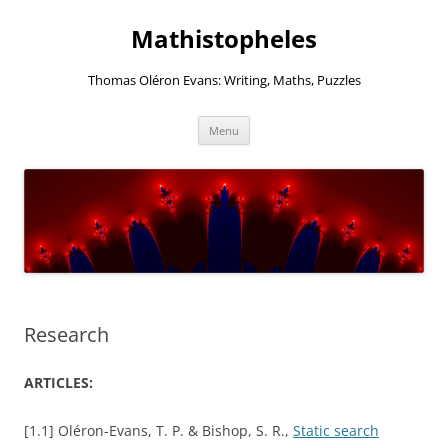
Mathistopheles
Thomas Oléron Evans: Writing, Maths, Puzzles
Skip
Menu
to
content
Research
ARTICLES:
[1.1] Oléron-Evans, T. P. & Bishop, S. R.,
Static search