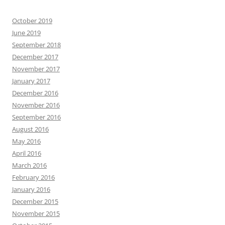
October 2019
June 2019
September 2018
December 2017
November 2017
January 2017
December 2016
November 2016
September 2016
August 2016
May 2016
April 2016
March 2016
February 2016
January 2016
December 2015
November 2015