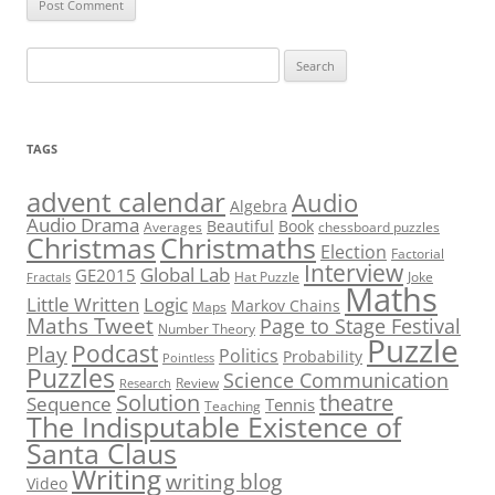
Search
for:
TAGS
advent calendar
Audio
Algebra
Audio Drama
Beautiful
Book
Averages
chessboard puzzles
Christmas
Christmaths
Election
Factorial
Interview
Global Lab
GE2015
Hat Puzzle
Joke
Fractals
Maths
Little Written
Logic
Markov Chains
Maps
Maths Tweet
Page to Stage Festival
Number Theory
Puzzle
Podcast
Play
Politics
Probability
Pointless
Puzzles
Science Communication
Review
Research
theatre
Solution
Sequence
Tennis
Teaching
The Indisputable Existence of
Santa Claus
Writing
writing blog
Video