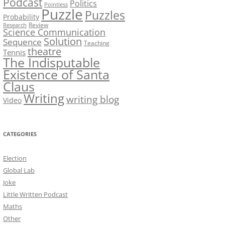
Podcast
Politics
Pointless
Puzzle
Puzzles
Probability
Review
Research
Science Communication
Solution
Sequence
Teaching
theatre
Tennis
The Indisputable
Existence of Santa
Claus
Writing
writing blog
Video
CATEGORIES
Election
Global Lab
Joke
Little Written Podcast
Maths
Other