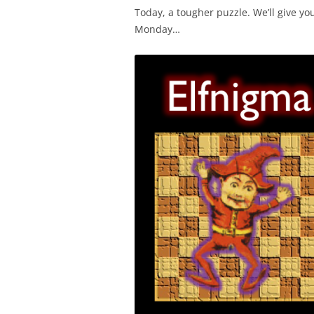
Today, a tougher puzzle. We’ll give yo
Monday…