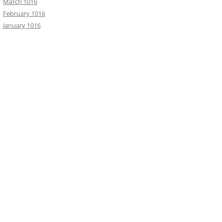
March 1016
February 1016
January 1016