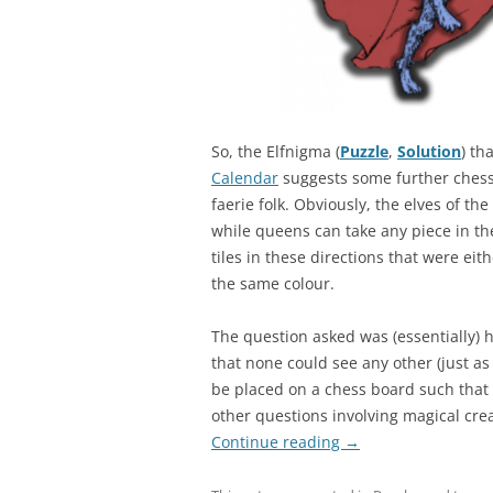
So, the Elfnigma (
Puzzle
,
Solution
) th
Calendar
suggests some further chess 
faerie folk. Obviously, the elves of 
while queens can take any piece in th
tiles in these directions that were eith
the same colour.
The question asked was (essentially)
that none could see any other (just a
be placed on a chess board such that 
other questions involving magical cre
Continue reading
→