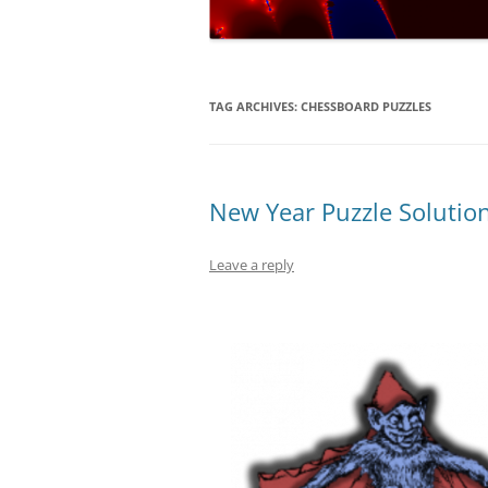
NUMERICAL S
CARDS ON TH
A REVOLUTIO
TAG ARCHIVES:
CHESSBOARD PUZZLES
EQUATION
THE ELECTOR
FAVOUR LABO
New Year Puzzle Solutio
MUCH…?
Leave a reply
COVERING AL
–
DIABOLICAL D
HOW MUCH IS
TENNIS?