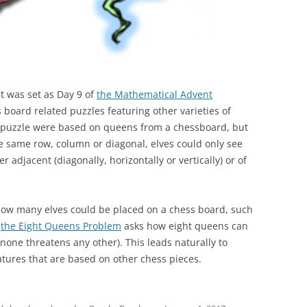
at was set as Day 9 of
the Mathematical Advent
board related puzzles featuring other varieties of
the puzzle were based on queens from a chessboard, but
e same row, column or diagonal, elves could only see
er adjacent (diagonally, horizontally or vertically) or of
 how many elves could be placed on a chess board, such
s
the Eight Queens Problem
asks how eight queens can
none threatens any other). This leads naturally to
atures that are based on other chess pieces.