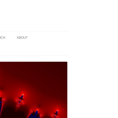
RCH
ABOUT
TERY
 PUZZLE
SOLUTION #1: THE PIRATE PUZZLE
ATE
SOLUTION #2: THE ULTIMATE
TIEBREAKER
 BY THE
SOLUTION #3: KIDNAPPED BY THE
MAD HATTER
PTHS…
SOLUTION #4: HIDDEN DEPTHS…