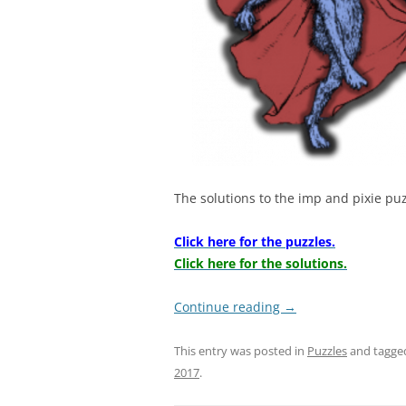
The solutions to the imp and pixie pu
Click here for the puzzles.
Click here for the solutions.
Continue reading
→
This entry was posted in
Puzzles
and tagg
2017
.