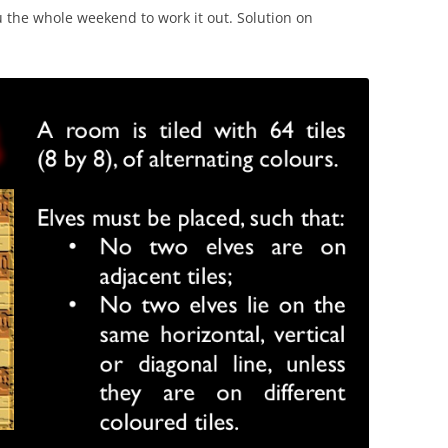
u the whole weekend to work it out. Solution on