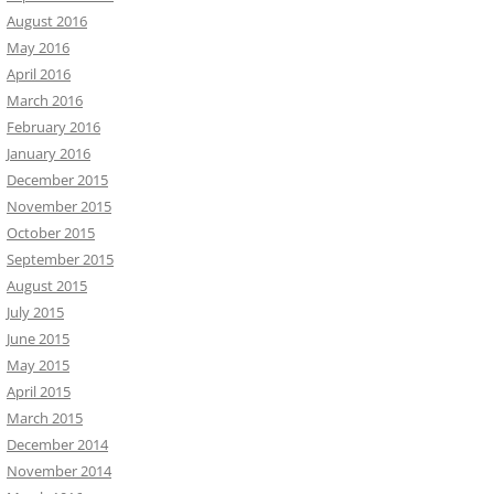
August 2016
May 2016
April 2016
March 2016
February 2016
January 2016
December 2015
November 2015
October 2015
September 2015
August 2015
July 2015
June 2015
May 2015
April 2015
March 2015
December 2014
November 2014