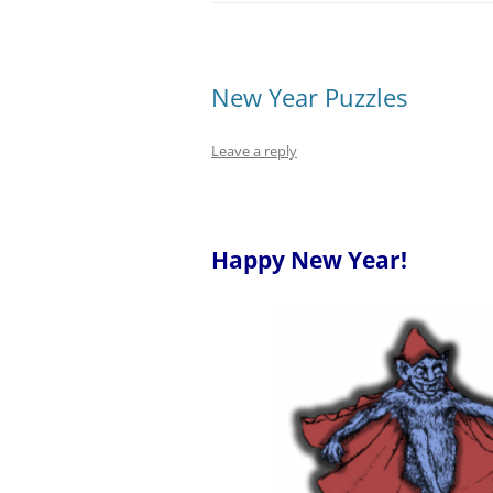
New Year Puzzles
Leave a reply
–
Happy New Year!