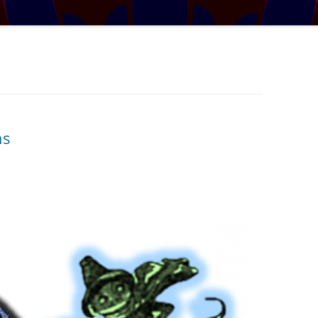
TRATOSPHERE
PUZZLE #5: WHERE WO
AUDIO DRAMA: WRITER
E TABLE
INTERVIEW – YOU LIKE THIS
PUZZLE #6: MATCH POI
MYSTERY
NARY NEW
PUZZLE #7: GRIDLOCK
AL MATHS MAY
BONUS PUZZLE: SEQUE
UR, BUT BY HOW
CHALLENGE – MYSTERY 
ns
L THE BASES
SOLUTION: COVERING ALL THE
BASES
IGITS
 A SET WORTH IN