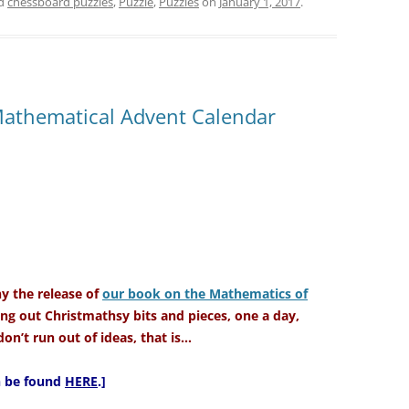
ed
chessboard puzzles
,
Puzzle
,
Puzzles
on
January 1, 2017
.
Mathematical Advent Calendar
 the release of
our book on the Mathematics of
ng out Christmathsy bits and pieces, one a day,
on’t run out of ideas, that is…
an be found
HERE
.]