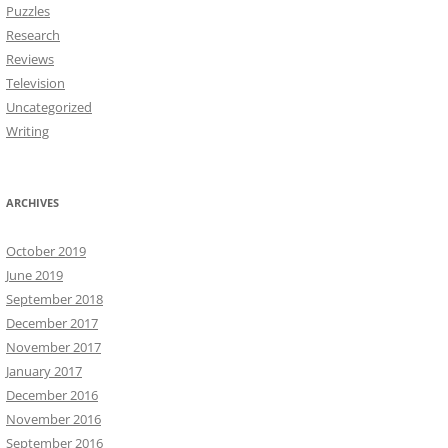
Puzzles
Research
Reviews
Television
Uncategorized
Writing
ARCHIVES
October 2019
June 2019
September 2018
December 2017
November 2017
January 2017
December 2016
November 2016
September 2016