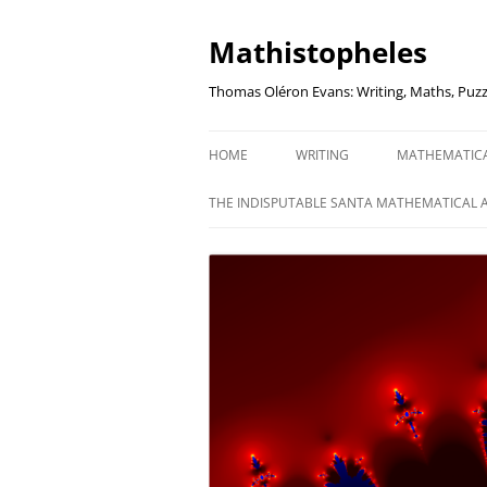
Mathistopheles
Thomas Oléron Evans: Writing, Maths, Puzz
HOME
WRITING
MATHEMATIC
LITTLE WRITTEN PODCAST
SECRETER SA
THE INDISPUTABLE SANTA MATHEMATICAL 
WRITING BLOG
UNDERSTAND
UNIT: THE K
REVIEWS
US ELECTORA
AUDIO DRAMA
THE FUNNY SI
AN EVERYDAY APOCALYPSE
SOME VERY
P
EVEN MORE
P
SQUARES, PR