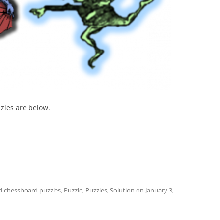
zzles are below.
ed
chessboard puzzles
,
Puzzle
,
Puzzles
,
Solution
on
January 3,