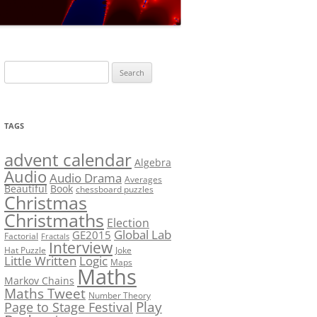
LF?
SOLUTION #5: WHERE WOLF?
NT
SOLUTION #6: MATCH POINT
MYSTERY
Search
SOLUTION #7: GRIDLOCK
for:
NCE
BONUS PUZZLE: SEQUENCE
TAGS
PRIZE
CHALLENGE – THE SOLUTION
advent calendar
Algebra
Audio
Audio Drama
Averages
Beautiful
Book
chessboard puzzles
Christmas
Christmaths
Election
Global Lab
GE2015
Factorial
Fractals
Interview
Hat Puzzle
Joke
Little Written
Logic
Maps
Maths
Markov Chains
Maths Tweet
Number Theory
Play
Page to Stage Festival