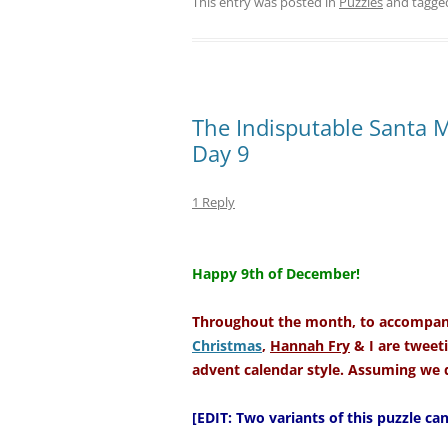
This entry was posted in
Puzzles
and tagg
The Indisputable Santa 
Day 9
1 Reply
–
Happy 9th of December!
Throughout the month, to accompany
Christmas
,
Hannah Fry
& I are tweeti
advent calendar style. Assuming we d
[EDIT: Two variants of this puzzle c