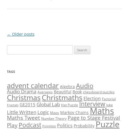
Post
←
Older posts
navigation
Search
for:
TAGS
advent calendar
Audio
Algebra
Audio Drama
Beautiful
Book
Averages
chessboard puzzles
Christmas
Christmaths
Election
Factorial
Interview
Global Lab
GE2015
Hat Puzzle
Joke
Fractals
Maths
Little Written
Logic
Markov Chains
Maps
Maths Tweet
Page to Stage Festival
Number Theory
Puzzle
Podcast
Play
Politics
Probability
Pointless