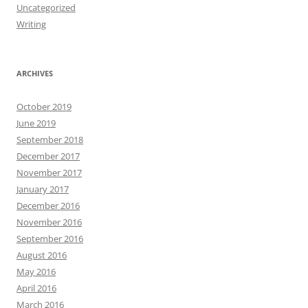
Uncategorized
Writing
ARCHIVES
October 2019
June 2019
September 2018
December 2017
November 2017
January 2017
December 2016
November 2016
September 2016
August 2016
May 2016
April 2016
March 2016