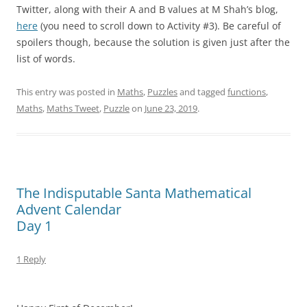
Twitter, along with their A and B values at M Shah’s blog,
here
(you need to scroll down to Activity #3). Be careful of
spoilers though, because the solution is given just after the
list of words.
This entry was posted in
Maths
,
Puzzles
and tagged
functions
,
Maths
,
Maths Tweet
,
Puzzle
on
June 23, 2019
.
The Indisputable Santa Mathematical
Advent Calendar
Day 1
1 Reply
–