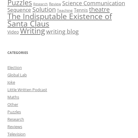
Puzzles
Science Communication
Review
Research
theatre
Solution
Sequence
Tennis
Teaching
The Indisputable Existence of
Santa Claus
Writing
writing blog
Video
CATEGORIES
Election
Global Lab
Joke
Little Written Podcast
Maths
Other
Puzzles
Research
Reviews
Television