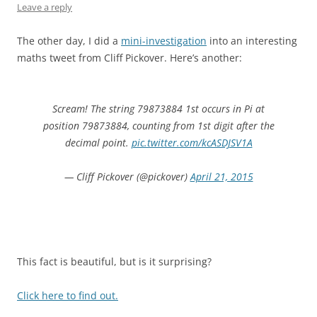
Leave a reply
The other day, I did a
mini-investigation
into an interesting
maths tweet from Cliff Pickover. Here’s another:
Scream! The string 79873884 1st occurs in Pi at
position 79873884, counting from 1st digit after the
decimal point.
pic.twitter.com/kcASDJSV1A
— Cliff Pickover (@pickover)
April 21, 2015
This fact is beautiful, but is it surprising?
Click here to find out.