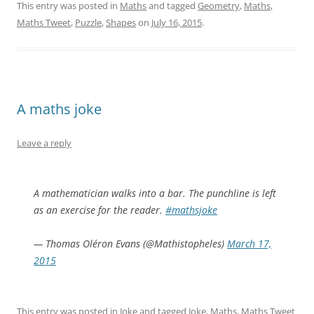
This entry was posted in
Maths
and tagged
Geometry
,
Maths
,
Maths Tweet
,
Puzzle
,
Shapes
on
July 16, 2015
.
A maths joke
Leave a reply
A mathematician walks into a bar. The punchline is left
as an exercise for the reader.
#mathsjoke
— Thomas Oléron Evans (@Mathistopheles)
March 17,
2015
This entry was posted in
Joke
and tagged
Joke
,
Maths
,
Maths Tweet