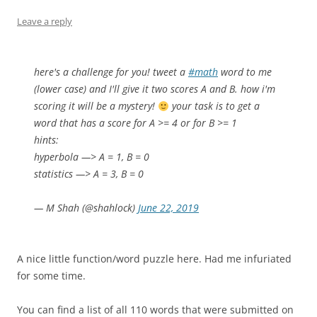
Leave a reply
here's a challenge for you! tweet a
#math
word to me
(lower case) and I'll give it two scores A and B. how i'm
scoring it will be a mystery!
your task is to get a
word that has a score for A >= 4 or for B >= 1
hints:
hyperbola —> A = 1, B = 0
statistics —> A = 3, B = 0
— M Shah (@shahlock)
June 22, 2019
A nice little function/word puzzle here. Had me infuriated
for some time.
You can find a list of all 110 words that were submitted on