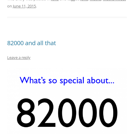
on
June 11, 2015
.
82000 and all that
Leave a reply