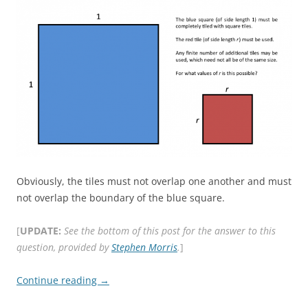
Obviously, the tiles must not overlap one another and must
not overlap the boundary of the blue square.
[
UPDATE:
See the bottom of this post for the answer to this
question, provided by
Stephen Morris
.
]
Continue reading
→