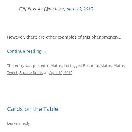
— Cliff Pickover (@pickover)
April 15, 2015
r
However, there are other examples of this phenomenon…
Continue reading
→
This entry was posted in
Maths
and tagged
Beautiful
,
Maths
,
Maths
Tweet
,
Square Roots
on
April 16, 2015
.
Cards on the Table
Leave a reply