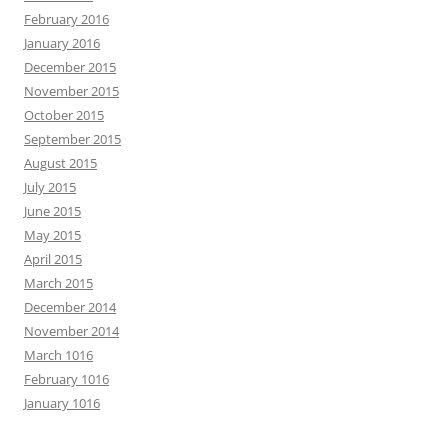
February 2016
January 2016
December 2015
November 2015
October 2015
September 2015
August 2015
July 2015
June 2015
May 2015
April 2015
March 2015
December 2014
November 2014
March 1016
February 1016
January 1016