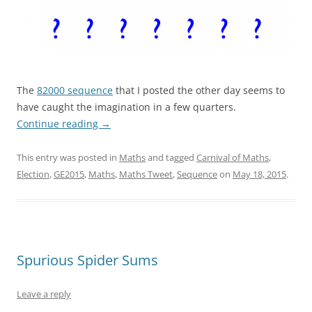
.
The
82000 sequence
that I posted the other day seems to
have caught the imagination in a few quarters.
Continue reading
→
This entry was posted in
Maths
and tagged
Carnival of Maths
,
Election
,
GE2015
,
Maths
,
Maths Tweet
,
Sequence
on
May 18, 2015
.
Spurious Spider Sums
Leave a reply