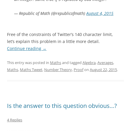
— Republic of Math (@republicofmath)
August 4, 2015
Free of the constraints of Twitter’s 140 character limit,
let’s explain this problem in a little more detail.
Continue reading
→
This entry was posted in
Maths
and tagged
Algebra
,
Averages
,
Maths
,
Maths Tweet
,
Number Theory
,
Proof
on
August 22, 2015
.
Is the answer to this question obvious…?
4 Replies