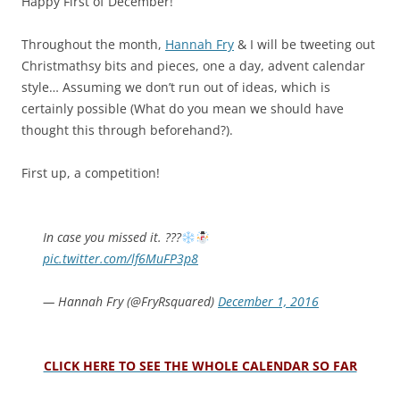
Happy First of December!
Throughout the month,
Hannah Fry
& I will be tweeting out
Christmathsy bits and pieces, one a day, advent calendar
style…
Assuming we don’t run out of ideas, which is
certainly possible (What do you mean we should have
thought this through beforehand?).
First up, a competition!
In case you missed it. ???
pic.twitter.com/lf6MuFP3p8
— Hannah Fry (@FryRsquared)
December 1, 2016
CLICK HERE TO SEE THE WHOLE CALENDAR SO FAR