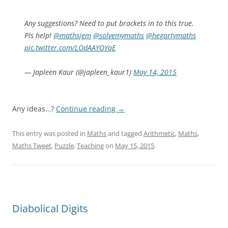
Any suggestions? Need to put brackets in to this true.
Pls help!
@mathsjem
@solvemymaths
@hegartymaths
pic.twitter.com/LOdAAYOYqE
— Japleen Kaur (@japleen_kaur1)
May 14, 2015
Any ideas…?
Continue reading
→
This entry was posted in
Maths
and tagged
Arithmetic
,
Maths
,
Maths Tweet
,
Puzzle
,
Teaching
on
May 15, 2015
.
Diabolical Digits