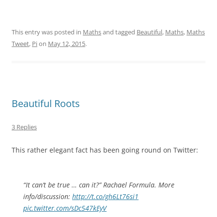
This entry was posted in
Maths
and tagged
Beautiful
,
Maths
,
Maths
Tweet
,
Pi
on
May 12, 2015
.
Beautiful Roots
3 Replies
This rather elegant fact has been going round on Twitter:
“It can’t be true … can it?” Rachael Formula. More
info/discussion:
http://t.co/gh6Lt76si1
pic.twitter.com/sDc547kEyV