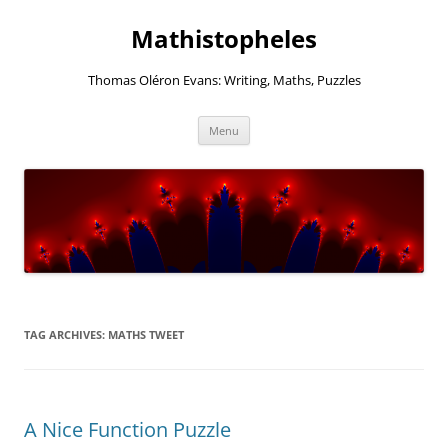
Mathistopheles
Thomas Oléron Evans: Writing, Maths, Puzzles
Skip
Menu
to
content
TAG ARCHIVES:
MATHS TWEET
A Nice Function Puzzle