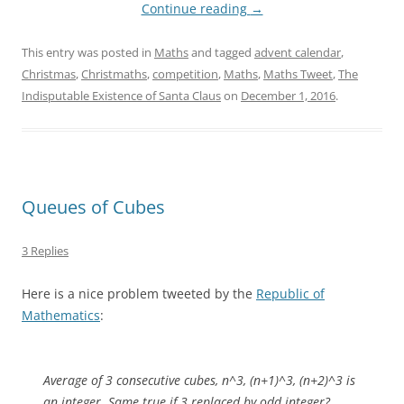
Continue reading
→
This entry was posted in
Maths
and tagged
advent calendar
,
Christmas
,
Christmaths
,
competition
,
Maths
,
Maths Tweet
,
The
Indisputable Existence of Santa Claus
on
December 1, 2016
.
Queues of Cubes
3 Replies
Here is a nice problem tweeted by the
Republic of
Mathematics
:
Average of 3 consecutive cubes, n^3, (n+1)^3, (n+2)^3 is
an integer. Same true if 3 replaced by odd integer?