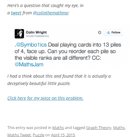
Here’s a question that caught my eye, in
a
tweet
from
@colinthemathmo
:
I had a think about this and found that it is actually a
deceptively beautiful little puzzle.
Click here for my piece on this problem.
This entry was posted in
Maths
and tagged
Graph Theory
,
Maths
,
Maths Tweet
,
Puzzle
on
April 15, 2015
.