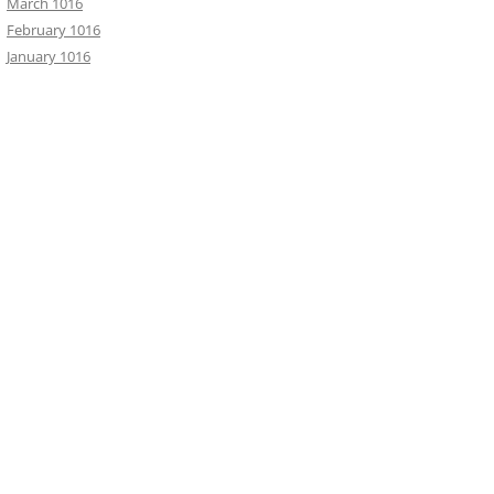
March 1016
February 1016
January 1016