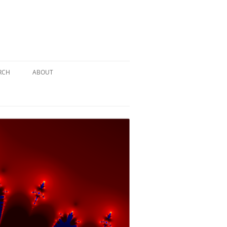
RCH
ABOUT
TERY
 PUZZLE
SOLUTION #1: THE PIRATE PUZZLE
ATE
SOLUTION #2: THE ULTIMATE
TIEBREAKER
 BY THE
SOLUTION #3: KIDNAPPED BY THE
MAD HATTER
PTHS…
SOLUTION #4: HIDDEN DEPTHS…