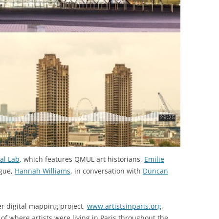
al Lab
, which features QMUL art historians,
Emilie
ague,
Hannah Williams
, in conversation with
Duncan
er digital mapping project,
www.artistsinparis.org
,
f where artists were living in Paris throughout the