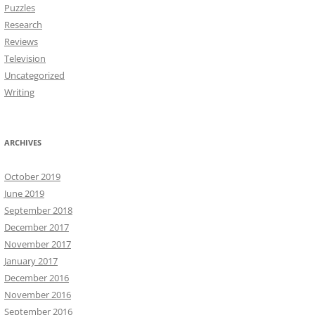
Puzzles
Research
Reviews
Television
Uncategorized
Writing
ARCHIVES
October 2019
June 2019
September 2018
December 2017
November 2017
January 2017
December 2016
November 2016
September 2016