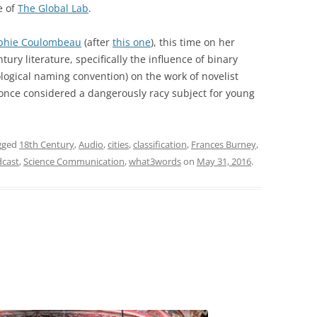
e of
The Global Lab
.
phie Coulombeau
(after
this one
), this time on her
ury literature, specifically the influence of binary
logical naming convention) on the work of novelist
nce considered a dangerously racy subject for young
gged
18th Century
,
Audio
,
cities
,
classification
,
Frances Burney
,
cast
,
Science Communication
,
what3words
on
May 31, 2016
.