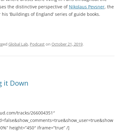
es the distinctive perspective of
Nikolaus Pevsner
, the
 his ‘Buildings of England’ series of guide books.
gged
Global Lab
,
Podcast
on
October 21, 2019
.
g it Down
oud.com/tracks/266004351″
ted=false&show_comments=true&show_user=true&show
0%” height=”450″ iframe=”true” /]