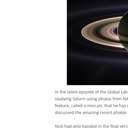
In the latest episode of the Global Lab
studying Saturn using photos from NAS
feature, called a mini-jet, that he ha
discussed the amazing recent photos o
Nick had only handed in the final vers