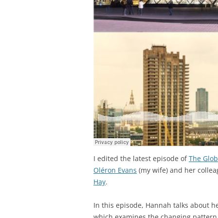
I edited the latest episode of
The Glob
Oléron Evans
(my wife) and her colle
Hay
.
In this episode, Hannah talks about h
which examines the changing pattern o