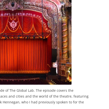
ode of The Global Lab. The episode covers the
aces and cities and the world of the theatre, featuring
k Hennegan, who I had previously spoken to for the