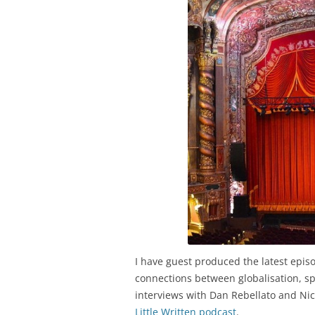
I have guest produced the latest epis
connections between globalisation, sp
interviews with Dan Rebellato and Nic
Little Written podcast
.