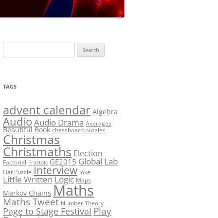
LF?
SOLUTION #5: WHERE WOLF?
NT
SOLUTION #6: MATCH POINT
MYSTERY
Search
SOLUTION #7: GRIDLOCK
for:
NCE
BONUS PUZZLE: SEQUENCE
TAGS
PRIZE
CHALLENGE – THE SOLUTION
advent calendar
Algebra
Audio
Audio Drama
Averages
Beautiful
Book
chessboard puzzles
Christmas
Christmaths
Election
Global Lab
GE2015
Factorial
Fractals
Interview
Hat Puzzle
Joke
Little Written
Logic
Maps
Maths
Markov Chains
Maths Tweet
Number Theory
Play
Page to Stage Festival