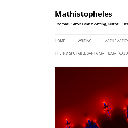
Mathistopheles
Thomas Oléron Evans: Writing, Maths, Puzz
HOME
WRITING
MATHEMATIC
LITTLE WRITTEN PODCAST
SECRETER SA
THE INDISPUTABLE SANTA MATHEMATICAL 
WRITING BLOG
UNDERSTAND
UNIT: THE K
REVIEWS
US ELECTORA
AUDIO DRAMA
THE FUNNY SI
AN EVERYDAY APOCALYPSE
SOME VERY
P
EVEN MORE
P
SQUARES, PR