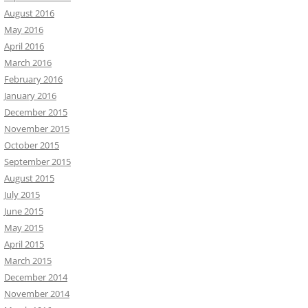
August 2016
May 2016
April 2016
March 2016
February 2016
January 2016
December 2015
November 2015
October 2015
September 2015
August 2015
July 2015
June 2015
May 2015
April 2015
March 2015
December 2014
November 2014