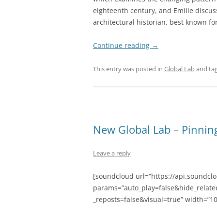
eighteenth century, and Emilie discuss
architectural historian, best known for
Continue reading
→
This entry was posted in
Global Lab
and ta
New Global Lab – Pinnin
Leave a reply
[soundcloud url=”https://api.soundcl
params=”auto_play=false&hide_rela
_reposts=false&visual=true” width=”10