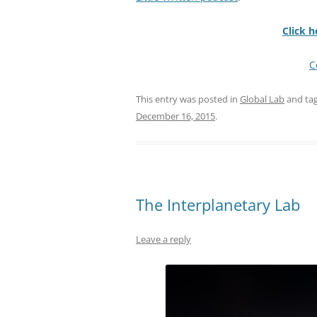
Click h
C
This entry was posted in
Global Lab
and ta
December 16, 2015
.
The Interplanetary Lab
Leave a reply