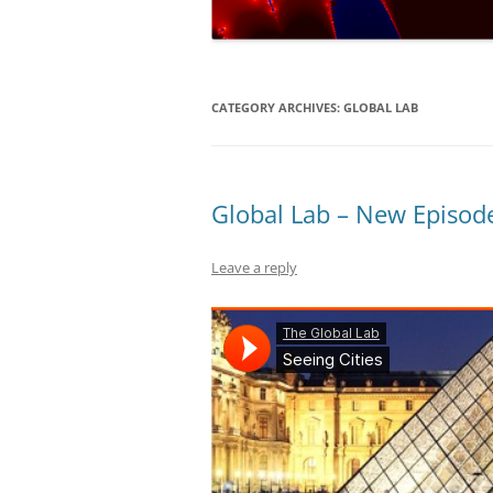
NUMERICAL S
CARDS ON TH
A REVOLUTIO
CATEGORY ARCHIVES:
GLOBAL LAB
EQUATION
THE ELECTOR
FAVOUR LABO
Global Lab – New Episode
MUCH…?
Leave a reply
COVERING AL
DIABOLICAL D
HOW MUCH IS
TENNIS?