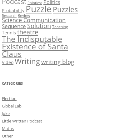
Podcast
Politics
Pointless
Puzzle
Puzzles
Probability
Review
Research
Science Communication
Solution
Sequence
Teaching
theatre
Tennis
The Indisputable
Existence of Santa
Claus
Writing
writing blog
Video
CATEGORIES
Election
Global Lab
Joke
Little Written Podcast
Maths
Other