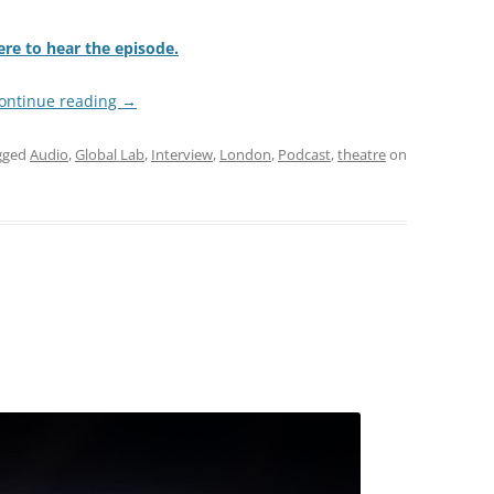
ere to hear the episode.
ontinue reading
→
gged
Audio
,
Global Lab
,
Interview
,
London
,
Podcast
,
theatre
on