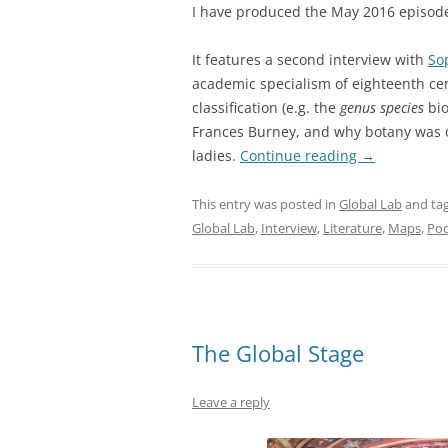
I have produced the May 2016 episod
It features a second interview with
So
academic specialism of eighteenth cent
classification (e.g. the
genus species
bio
Frances Burney, and why botany was o
ladies.
Continue reading
→
This entry was posted in
Global Lab
and ta
Global Lab
,
Interview
,
Literature
,
Maps
,
Pod
The Global Stage
Leave a reply