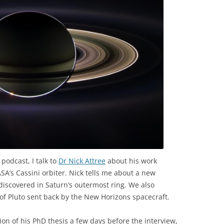
 podcast, I talk to
Dr Nick Attree
about his work
A’s Cassini orbiter. Nick tells me about a new
s discovered in Saturn’s outermost ring. We also
f Pluto sent back by the New Horizons spacecraft.
ion of his PhD thesis a few days before the interview,