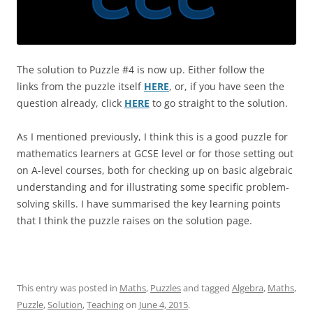
The solution to Puzzle #4 is now up. Either follow the
links from the puzzle itself
HERE
, or, if you have seen the
question already, click
HERE
to go straight to the solution.
As I mentioned previously, I think this is a good puzzle for
mathematics learners at GCSE level or for those setting out
on A-level courses, both for checking up on basic algebraic
understanding and for illustrating some specific problem-
solving skills. I have summarised the key learning points
that I think the puzzle raises on the solution page.
This entry was posted in
Maths
,
Puzzles
and tagged
Algebra
,
Maths
,
Puzzle
,
Solution
,
Teaching
on
June 4, 2015
.