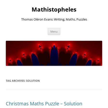
Mathistopheles
Thomas Oléron Evans: Writing, Maths, Puzzles
Skip
Menu
to
content
TAG ARCHIVES:
SOLUTION
Christmas Maths Puzzle – Solution