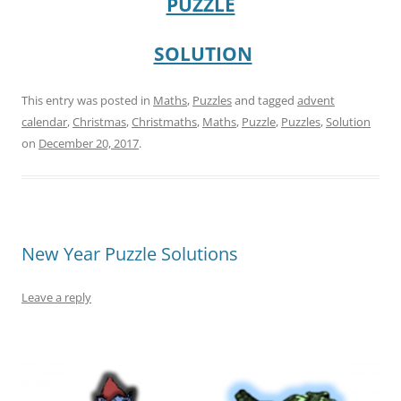
PUZZLE
SOLUTION
This entry was posted in
Maths
,
Puzzles
and tagged
advent
calendar
,
Christmas
,
Christmaths
,
Maths
,
Puzzle
,
Puzzles
,
Solution
on
December 20, 2017
.
New Year Puzzle Solutions
Leave a reply
–