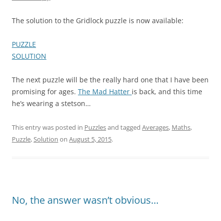
The solution to the Gridlock puzzle is now available:
PUZZLE
SOLUTION
The next puzzle will be the really hard one that I have been
promising for ages.
The Mad Hatter
is back, and this time
he’s wearing a stetson…
This entry was posted in
Puzzles
and tagged
Averages
,
Maths
,
Puzzle
,
Solution
on
August 5, 2015
.
No, the answer wasn’t obvious…