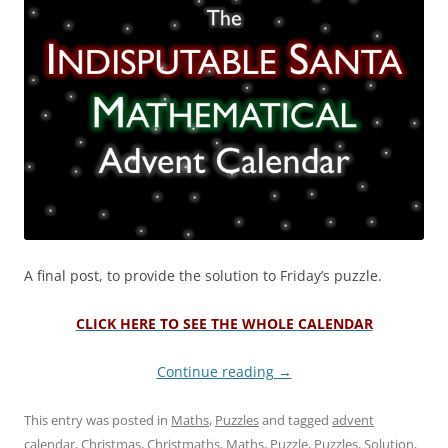
A final post, to provide the solution to Friday’s puzzle.
CLICK HERE TO SEE THE WHOLE CALENDAR
Continue reading
→
This entry was posted in
Maths
,
Puzzles
and tagged
advent
calendar
,
Christmas
,
Christmaths
,
Maths
,
Puzzle
,
Puzzles
,
Solution
,