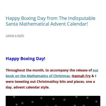
Happy Boxing Day from The Indisputable
Santa Mathematical Advent Calendar!
Leave a reply
–
Happy Boxing Day!
Throughout the month, to accompany the release of
our
book on the Mathematics of Christmas
,
Hannah Fry
& I
were tweeting out Christmathsy bits and pieces, one a
day, advent calendar style.