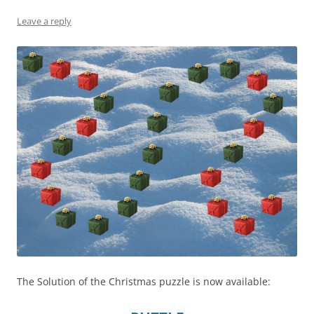
Leave a reply
The Solution of the Christmas puzzle is now available: