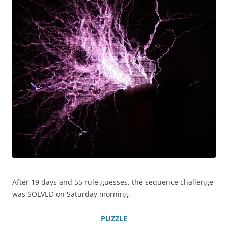
After 19 days and 55 rule guesses, the sequence challenge
was SOLVED on Saturday morning.
PUZZLE