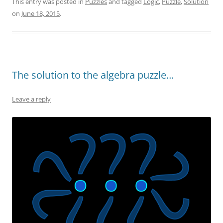
This entry was posted in
Puzzles
and tagged
Logic
,
Puzzle
,
Solution
on
June 18, 2015
.
The solution to the algebra puzzle…
Leave a reply