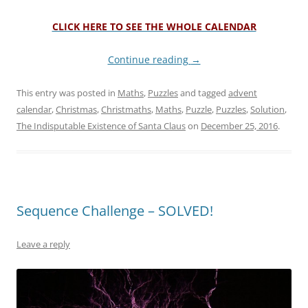
CLICK HERE TO SEE THE WHOLE CALENDAR
Continue reading
→
This entry was posted in
Maths
,
Puzzles
and tagged
advent
calendar
,
Christmas
,
Christmaths
,
Maths
,
Puzzle
,
Puzzles
,
Solution
,
The Indisputable Existence of Santa Claus
on
December 25, 2016
.
Sequence Challenge – SOLVED!
Leave a reply