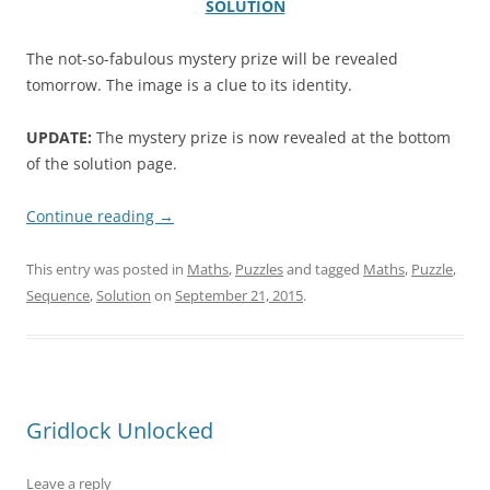
SOLUTION
The not-so-fabulous mystery prize will be revealed
tomorrow. The image is a clue to its identity.
UPDATE:
The mystery prize is now revealed at the bottom
of the solution page.
.
Continue reading
→
This entry was posted in
Maths
,
Puzzles
and tagged
Maths
,
Puzzle
,
Sequence
,
Solution
on
September 21, 2015
.
Gridlock Unlocked
Leave a reply