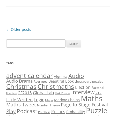
Post
←
Older posts
navigation
Search
for:
TAGS
advent calendar
Audio
Algebra
Audio Drama
Beautiful
Book
Averages
chessboard puzzles
Christmas
Christmaths
Election
Factorial
Interview
Global Lab
GE2015
Hat Puzzle
Joke
Fractals
Maths
Little Written
Logic
Markov Chains
Maps
Maths Tweet
Page to Stage Festival
Number Theory
Puzzle
Podcast
Play
Politics
Probability
Pointless