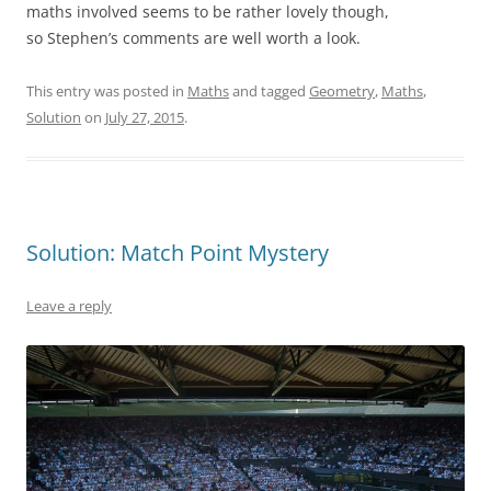
maths involved seems to be rather lovely though,
so Stephen’s comments are well worth a look.
This entry was posted in
Maths
and tagged
Geometry
,
Maths
,
Solution
on
July 27, 2015
.
Solution: Match Point Mystery
Leave a reply