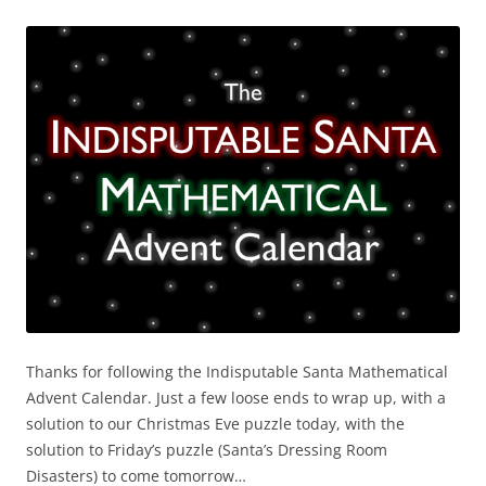
Thanks for following the Indisputable Santa Mathematical
Advent Calendar. Just a few loose ends to wrap up, with a
solution to our Christmas Eve puzzle today, with the
solution to Friday’s puzzle (Santa’s Dressing Room
Disasters) to come tomorrow…