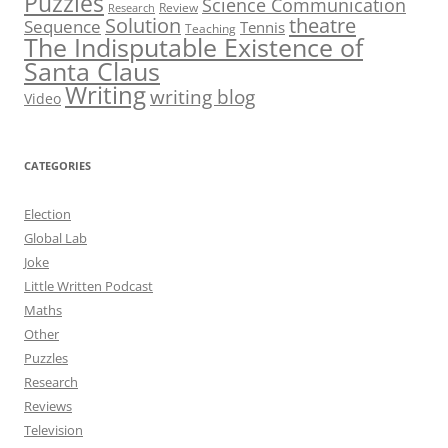
Puzzles
Science Communication
Review
Research
theatre
Solution
Sequence
Tennis
Teaching
The Indisputable Existence of
Santa Claus
Writing
writing blog
Video
CATEGORIES
Election
Global Lab
Joke
Little Written Podcast
Maths
Other
Puzzles
Research
Reviews
Television