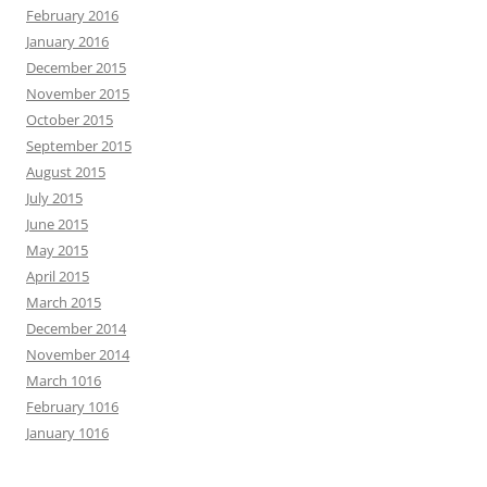
February 2016
January 2016
December 2015
November 2015
October 2015
September 2015
August 2015
July 2015
June 2015
May 2015
April 2015
March 2015
December 2014
November 2014
March 1016
February 1016
January 1016