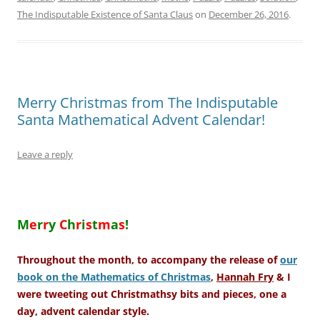
The Indisputable Existence of Santa Claus
on
December 26, 2016
.
Merry Christmas from The Indisputable
Santa Mathematical Advent Calendar!
Leave a reply
–
M
e
r
r
y
C
h
r
i
s
t
m
a
s
!
Throughout the month, to accompany the release of
our
book on the Mathematics of Christmas
,
Hannah Fry
& I
were tweeting out Christmathsy bits and pieces, one a
day, advent calendar style.