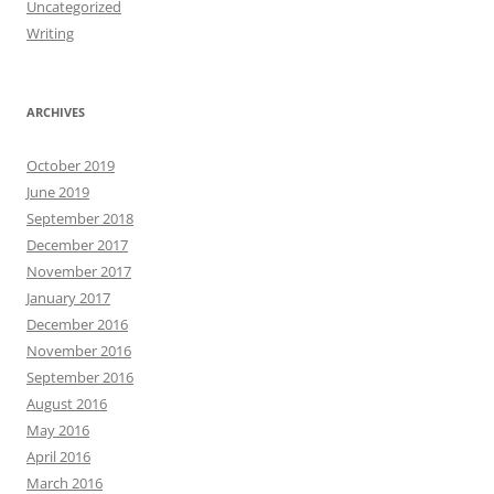
Uncategorized
Writing
ARCHIVES
October 2019
June 2019
September 2018
December 2017
November 2017
January 2017
December 2016
November 2016
September 2016
August 2016
May 2016
April 2016
March 2016