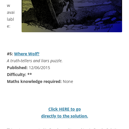
w
avai
labl
e:
#5:
Where Wolf?
A truth-tellers and liars puzzle.
Published:
12/06/2015
Difficulty:
**
Maths knowledge required:
None
Click HERE to go
directly to the solution.