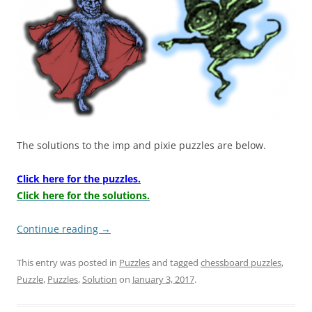
The solutions to the imp and pixie puzzles are below.
Click here for the puzzles.
Click here for the solutions.
Continue reading
→
This entry was posted in
Puzzles
and tagged
chessboard puzzles
,
Puzzle
,
Puzzles
,
Solution
on
January 3, 2017
.