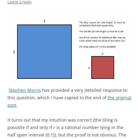
Leave a reply
Stephen Morris
has provided a very detailed response to
this question, which I have copied to the end of
the original
post
.
It turns out that my intuition was correct (the tiling is
possible if and only if
r
is a rational number lying in the
half open interval (0,1]), but the proof is not obvious. The