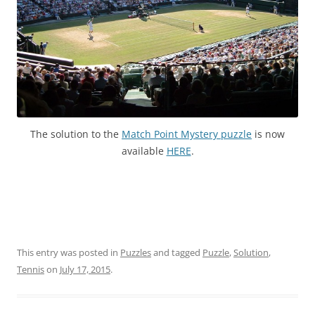
The solution to the
Match Point Mystery puzzle
is now
available
HERE
.
This entry was posted in
Puzzles
and tagged
Puzzle
,
Solution
,
Tennis
on
July 17, 2015
.