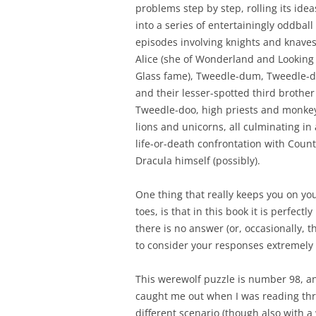
problems step by step, rolling its ide
into a series of entertainingly oddball
episodes involving knights and knaves
Alice (she of Wonderland and Looking
Glass fame), Tweedle-dum, Tweedle-
and their lesser-spotted third brother
Tweedle-doo, high priests and monke
lions and unicorns, all culminating in 
life-or-death confrontation with Count
Dracula himself (possibly).
One thing that really keeps you on yo
toes, is that in this book it is perfect
there is no answer (or, occasionally, 
to consider your responses extremely 
This werewolf puzzle is number 98, and
caught me out when I was reading thro
different scenario (though also with a