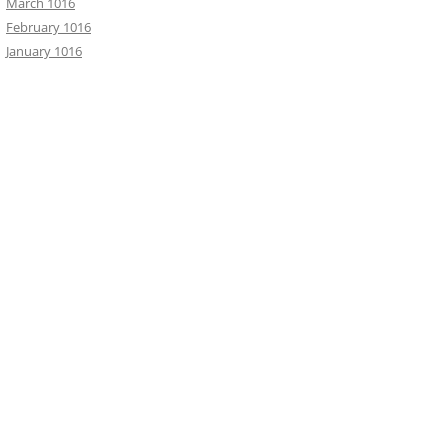
March 1016
February 1016
January 1016