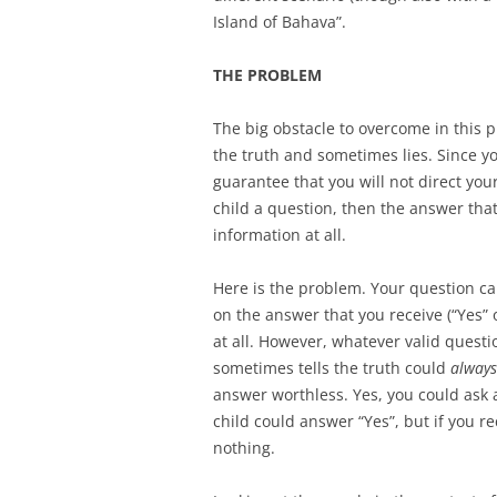
Island of Bahava”.
THE PROBLEM
The big obstacle to overcome in this p
the truth and sometimes lies. Since you
guarantee that you will not direct you
child a question, then the answer that
information at all.
Here is the problem. Your question can
on the answer that you receive (“Yes” 
at all. However, whatever valid quest
sometimes tells the truth could
always
answer worthless. Yes, you could ask a
child could answer “Yes”, but if you r
nothing.