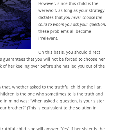
However, since this child
is
the
werewolf, as long as your strategy
dictates that
you never choose the
child to whom you ask your question
,
these problems all become
irrelevant.
On this basis, you should direct
his guarantees that you will not be forced to choose her
k of her keeling over before she has led you out of the
that, whether asked to the truthful child or the liar,
hildren is the one who sometimes tells the truth and
ad in mind was: “When asked a question, is your sister
our brother?” (This is equivalent to the solution in
e truthful child, she will answer “Yes” if her sister is the