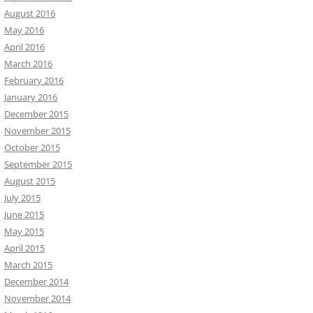
August 2016
May 2016
April 2016
March 2016
February 2016
January 2016
December 2015
November 2015
October 2015
September 2015
August 2015
July 2015
June 2015
May 2015
April 2015
March 2015
December 2014
November 2014