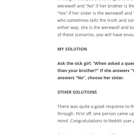
werewolf and “No” if her brother is the
“Yes” if her sister is the werewolf and 
who sometimes tells the truth and som
either way, she is the werewolf and bo
of these scenarios, you will have eno
MY SOLUTION
Ask the sick girl: “When asked a ques
than your brother?” If she answers “Y
answers “No”, choose her sister.
OTHER SOLUTIONS
There was quite a good response to th
through. First off, one person came up
mind. Congratulations to Reddit user