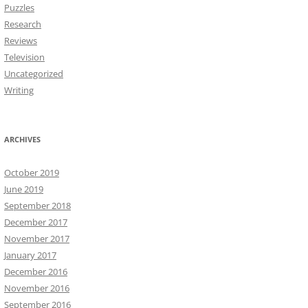
Puzzles
Research
Reviews
Television
Uncategorized
Writing
ARCHIVES
October 2019
June 2019
September 2018
December 2017
November 2017
January 2017
December 2016
November 2016
September 2016