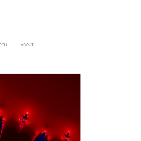
RCH
ABOUT
TERY
 PUZZLE
SOLUTION #1: THE PIRATE PUZZLE
ATE
SOLUTION #2: THE ULTIMATE
TIEBREAKER
 BY THE
SOLUTION #3: KIDNAPPED BY THE
MAD HATTER
PTHS…
SOLUTION #4: HIDDEN DEPTHS…