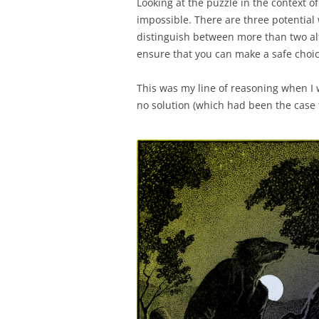
Looking at the puzzle in the context of
impossible. There are three potential
distinguish between more than two alt
ensure that you can make a safe choic
This was my line of reasoning when I 
no solution (which had been the case 