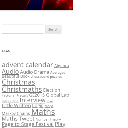
LF?
SOLUTION #5: WHERE WOLF?
NT
SOLUTION #6: MATCH POINT
MYSTERY
Search
SOLUTION #7: GRIDLOCK
for:
NCE
BONUS PUZZLE: SEQUENCE
TAGS
PRIZE
CHALLENGE – THE SOLUTION
advent calendar
Algebra
Audio
Audio Drama
Averages
Beautiful
Book
chessboard puzzles
Christmas
Christmaths
Election
Global Lab
GE2015
Factorial
Fractals
Interview
Hat Puzzle
Joke
Little Written
Logic
Maps
Maths
Markov Chains
Maths Tweet
Number Theory
Play
Page to Stage Festival