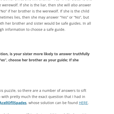
 werewolf. If she is the liar, then she will
also
answer
“No” if her brother is the werewolf. If she is the child
etimes lies, then she may answer “Yes” or “No”, but
th her brother and sister would be safe guides. In all
ugh information to choose a safe guide.
tion, is your sister more likely to answer truthfully
es”, choose her brother as your guide; If she
is puzzle, so there are a number of answers to sift
 with pretty much the exact question that I had in
AcellOfllSpades
, whose solution can be found
HERE
.