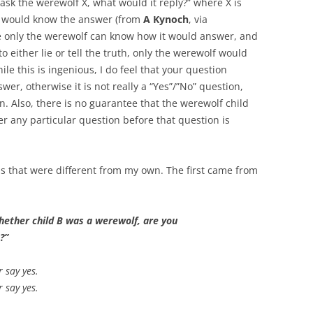
 ask the werewolf X, what would it reply?” where X is
en would know the answer (from
A Kynoch
, via
nce only the werewolf can know how it would answer, and
o either lie or tell the truth, only the werewolf would
ile this is ingenious, I do feel that your question
wer, otherwise it is not really a “Yes”/”No” question,
on. Also, there is no guarantee that the werewolf child
 any particular question before that question is
ons that were different from my own. The first came from
whether child B was a werewolf, are you
?”
r say yes.
r say yes.