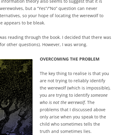
 information theory also seems to suggest that it is
 werewolves, but a “Yes”/”No” question can never
ernatives, so your hope of locating the werewolf to
e appears to be bleak.
was reading through the book. I decided that there was
for other questions). However, I was wrong.
OVERCOMING THE PROBLEM
The key thing to realise is that you
are not trying to reliably identify
the werewolf (which is impossible),
you are trying to identify
someone
who is not the werewolf
. The
problems that I discussed above
only arise when you speak to the
child who sometimes tells the
truth and sometimes lies.