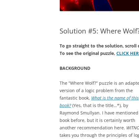
NUMERICAL S
CARDS ON TH
Solution #5: Where Wolf
A REVOLUTIO
EQUATION
To go straight to the solution, scrol
THE ELECTOR
To see the original puzzle,
CLICK HER
FAVOUR LABO
MUCH…?
BACKGROUND
COVERING AL
The “Where Wolf?” puzzle is an adapt
version of a logic problem from the
DIABOLICAL D
fantastic book,
What is the name of this
HOW MUCH IS
book?
(Yes, that is the title…*), by
TENNIS?
Raymond Smullyan. I have mentioned 
book before, but it is certainly worth
another recommendation here.
WITNO
takes you through the principles of lo