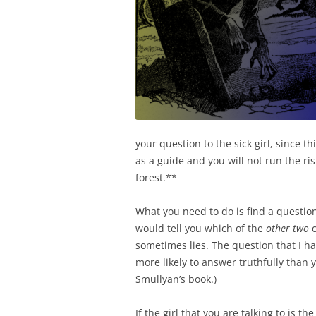
your question to the sick girl, since t
as a guide and you will not run the ris
forest.**
What you need to do is find a question 
would tell you which of the
other two
c
sometimes lies. The question that I h
more likely to answer truthfully than y
Smullyan’s book.)
If the girl that you are talking to is th