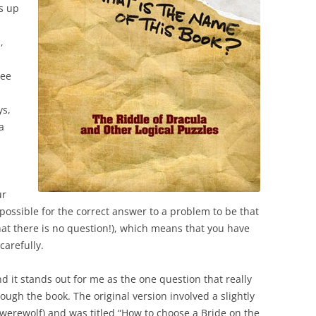
as up
,
dee
ys,
a
ur
ly possible for the correct answer to a problem to be that
that there is no question!), which means that you have
carefully.
 it stands out for me as the one question that really
ugh the book. The original version involved a slightly
 werewolf) and was titled “How to choose a Bride on the