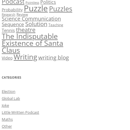
Podcast
Politics
Pointless
Puzzle
Puzzles
Probability
Review
Research
Science Communication
Solution
Sequence
Teaching
theatre
Tennis
The Indisputable
Existence of Santa
Claus
Writing
writing blog
Video
CATEGORIES
Election
Global Lab
Joke
Little Written Podcast
Maths
Other