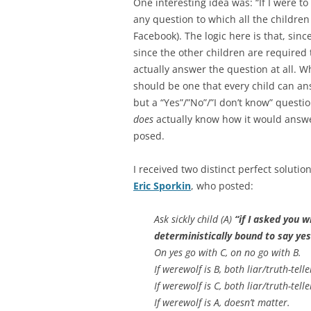
One interesting idea was: “If I were to
any question to which all the childr
Facebook). The logic here is that, si
since the other children are required t
actually answer the question at all. Wh
should be one that every child can ans
but a “Yes”/”No”/”I don’t know” questi
does
actually know how it would answer
posed.
I received two distinct perfect soluti
Eric Sporkin
, who posted:
Ask sickly child (A)
“if I asked you 
deterministically bound to say yes
On yes go with C, on no go with B.
If werewolf is B, both liar/truth-telle
If werewolf is C, both liar/truth-telle
If werewolf is A, doesn’t matter.