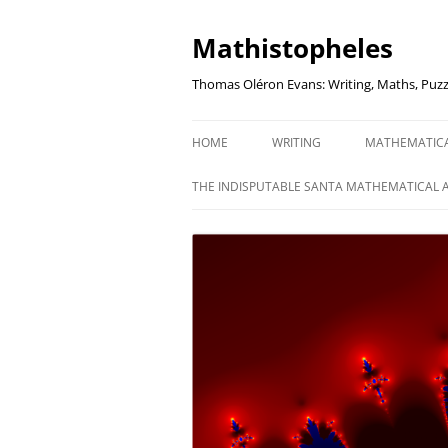
Mathistopheles
Thomas Oléron Evans: Writing, Maths, Puzz
HOME
WRITING
MATHEMATIC
LITTLE WRITTEN PODCAST
SECRETER SA
THE INDISPUTABLE SANTA MATHEMATICAL 
WRITING BLOG
UNDERSTAND
UNIT: THE K
REVIEWS
US ELECTORA
AUDIO DRAMA
THE FUNNY SI
AN EVERYDAY APOCALYPSE
SOME VERY
P
EVEN MORE
P
SQUARES, PR