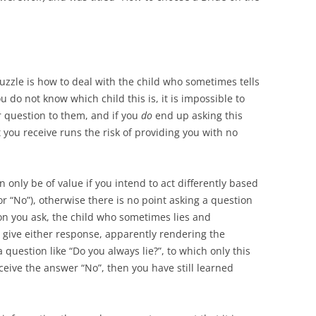
uzzle is how to deal with the child who sometimes tells
 do not know which child this is, it is impossible to
r question to them, and if you
do
end up asking this
 you receive runs the risk of providing you with no
 only be of value if you intend to act differently based
or “No”), otherwise there is no point asking a question
ion you ask, the child who sometimes lies and
give either response, apparently rendering the
 question like “Do you always lie?”, to which only this
eceive the answer “No”, then you have still learned