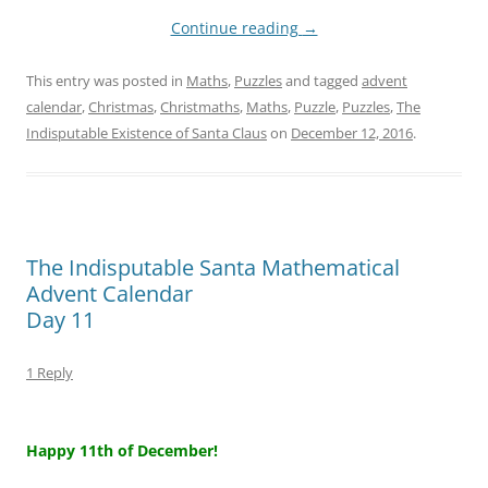
Continue reading
→
This entry was posted in
Maths
,
Puzzles
and tagged
advent
calendar
,
Christmas
,
Christmaths
,
Maths
,
Puzzle
,
Puzzles
,
The
Indisputable Existence of Santa Claus
on
December 12, 2016
.
The Indisputable Santa Mathematical
Advent Calendar
Day 11
1 Reply
–
Happy 11th of December!