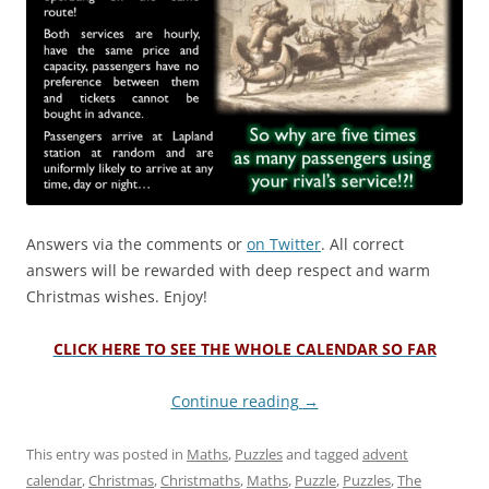
Answers via the comments or
on Twitter
. All correct
answers will be rewarded with deep respect and warm
Christmas wishes. Enjoy!
CLICK HERE TO SEE THE WHOLE CALENDAR SO FAR
Continue reading
→
This entry was posted in
Maths
,
Puzzles
and tagged
advent
calendar
,
Christmas
,
Christmaths
,
Maths
,
Puzzle
,
Puzzles
,
The