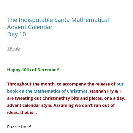
The Indisputable Santa Mathematical
Advent Calendar
Day 10
1 Reply
–
Happy 10th of December!
Throughout the month, to accompany the release of
our
book on the Mathematics of Christmas
,
Hannah Fry
& I
are tweeting out Christmathsy bits and pieces, one a day,
advent calendar style. Assuming we don’t run out of
ideas, that is…
Puzzle time!