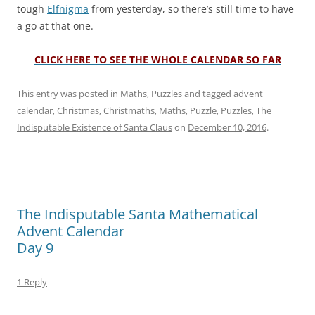
tough
Elfnigma
from yesterday, so there’s still time to have
a go at that one.
CLICK HERE TO SEE THE WHOLE CALENDAR SO FAR
This entry was posted in
Maths
,
Puzzles
and tagged
advent
calendar
,
Christmas
,
Christmaths
,
Maths
,
Puzzle
,
Puzzles
,
The
Indisputable Existence of Santa Claus
on
December 10, 2016
.
The Indisputable Santa Mathematical
Advent Calendar
Day 9
1 Reply