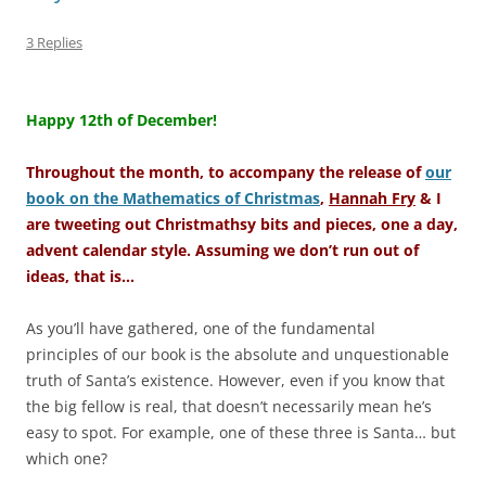
3 Replies
–
Happy 12th of December!
Throughout the month, to accompany the release of
our
book on the Mathematics of Christmas
,
Hannah Fry
& I
are tweeting out Christmathsy bits and pieces, one a day,
advent calendar style. Assuming we don’t run out of
ideas, that is…
As you’ll have gathered, one of the fundamental
principles of our book is the absolute and unquestionable
truth of Santa’s existence. However, even if you know that
the big fellow is real, that doesn’t necessarily mean he’s
easy to spot. For example, one of these three is Santa… but
which one?