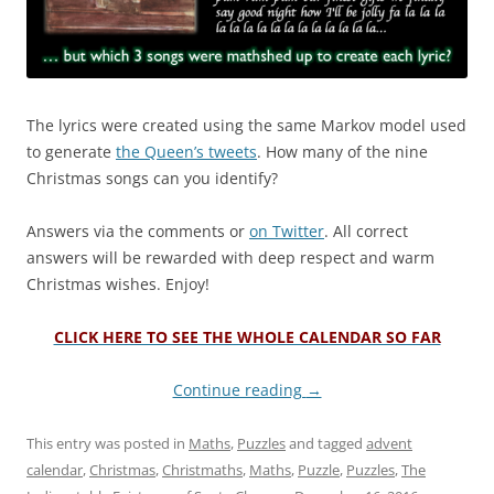
The lyrics were created using the same Markov model used
to generate
the Queen’s tweets
. How many of the nine
Christmas songs can you identify?
Answers via the comments or
on Twitter
. All correct
answers will be rewarded with deep respect and warm
Christmas wishes. Enjoy!
CLICK HERE TO SEE THE WHOLE CALENDAR SO FAR
Continue reading
→
This entry was posted in
Maths
,
Puzzles
and tagged
advent
calendar
,
Christmas
,
Christmaths
,
Maths
,
Puzzle
,
Puzzles
,
The