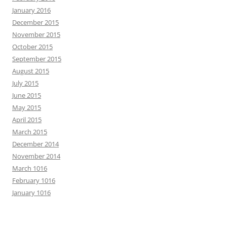
January 2016
December 2015
November 2015
October 2015
September 2015
August 2015
July 2015
June 2015
May 2015
April 2015
March 2015
December 2014
November 2014
March 1016
February 1016
January 1016