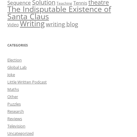
theatre
Solution
Sequence
Tennis
Teaching
The Indisputable Existence of
Santa Claus
Writing
writing blog
Video
CATEGORIES
Election
Global Lab
Joke
Little Written Podcast
Maths
Other
Puzzles
Research
Reviews
Television
Uncategorized