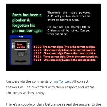
Answers via the comments or
on Twitter
. All correct
answers will be rewarded with deep respect and warm
Christmas wishes. Enjoy!
There’s a couple of days before we reveal the answer to the