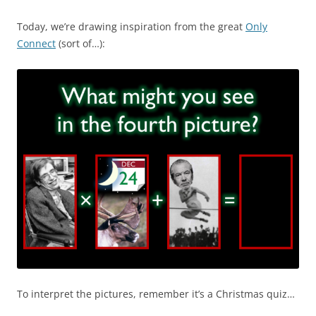
Today, we’re drawing inspiration from the great
Only
Connect
(sort of…):
To interpret the pictures, remember it’s a Christmas quiz…