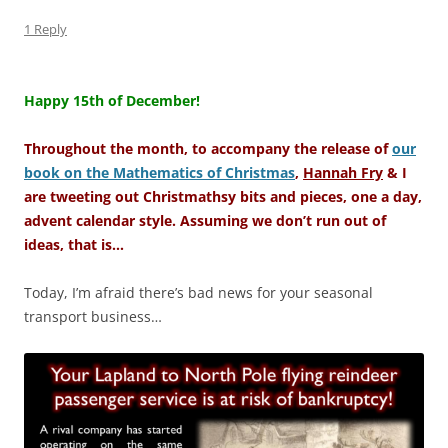
1 Reply
–
Happy 15th of December!
Throughout the month, to accompany the release of
our
book on the Mathematics of Christmas
,
Hannah Fry
& I
are tweeting out Christmathsy bits and pieces, one a day,
advent calendar style. Assuming we don’t run out of
ideas, that is…
Today, I’m afraid there’s bad news for your seasonal
transport business…