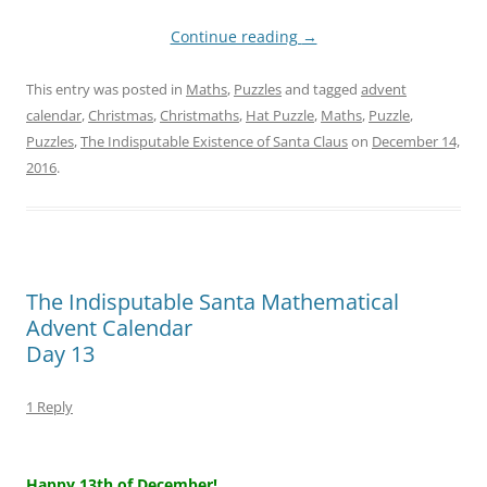
Continue reading
→
This entry was posted in
Maths
,
Puzzles
and tagged
advent
calendar
,
Christmas
,
Christmaths
,
Hat Puzzle
,
Maths
,
Puzzle
,
Puzzles
,
The Indisputable Existence of Santa Claus
on
December 14,
2016
.
The Indisputable Santa Mathematical
Advent Calendar
Day 13
1 Reply
–
Happy 13th of December!