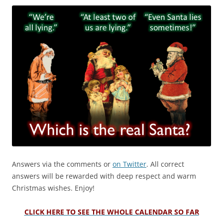
Answers via the comments or
on Twitter
. All correct
answers will be rewarded with deep respect and warm
Christmas wishes. Enjoy!
CLICK HERE TO SEE THE WHOLE CALENDAR SO FAR