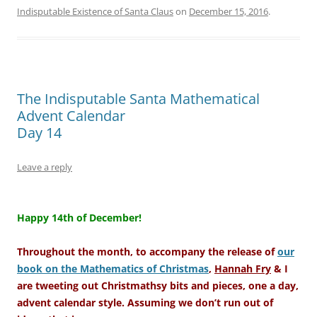
Indisputable Existence of Santa Claus
on
December 15, 2016
.
The Indisputable Santa Mathematical
Advent Calendar
Day 14
Leave a reply
–
Happy 14th of December!
Throughout the month, to accompany the release of
our
book on the Mathematics of Christmas
,
Hannah Fry
& I
are tweeting out Christmathsy bits and pieces, one a day,
advent calendar style. Assuming we don’t run out of