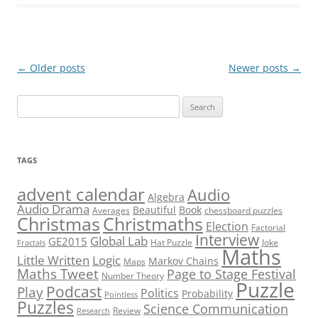
Post
←
Older posts
Newer posts
→
navigation
Search
for:
TAGS
advent calendar
Audio
Algebra
Audio Drama
Beautiful
Book
Averages
chessboard puzzles
Christmas
Christmaths
Election
Factorial
Interview
Global Lab
GE2015
Hat Puzzle
Joke
Fractals
Maths
Little Written
Logic
Markov Chains
Maps
Maths Tweet
Page to Stage Festival
Number Theory
Puzzle
Podcast
Play
Politics
Probability
Pointless
Puzzles
Science Communication
Review
Research