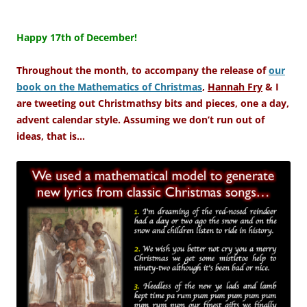
–
Happy 17th of December!
Throughout the month, to accompany the release of
our
book on the Mathematics of Christmas
,
Hannah Fry
& I
are tweeting out Christmathsy bits and pieces, one a day,
advent calendar style. Assuming we don’t run out of
ideas, that is…