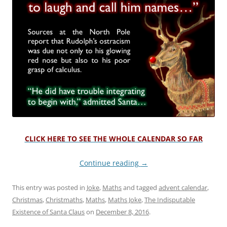
CLICK HERE TO SEE THE WHOLE CALENDAR SO FAR
Continue reading
→
This entry was posted in
Joke
,
Maths
and tagged
advent calendar
,
Christmas
,
Christmaths
,
Maths
,
Maths Joke
,
The Indisputable
Existence of Santa Claus
on
December 8, 2016
.