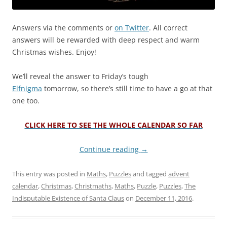
Answers via the comments or
on Twitter
. All correct
answers will be rewarded with deep respect and warm
Christmas wishes. Enjoy!
We’ll reveal the answer to Friday’s tough
Elfnigma
tomorrow, so there’s still time to have a go at that
one too.
CLICK HERE TO SEE THE WHOLE CALENDAR SO FAR
Continue reading
→
This entry was posted in
Maths
,
Puzzles
and tagged
advent
calendar
,
Christmas
,
Christmaths
,
Maths
,
Puzzle
,
Puzzles
,
The
Indisputable Existence of Santa Claus
on
December 11, 2016
.