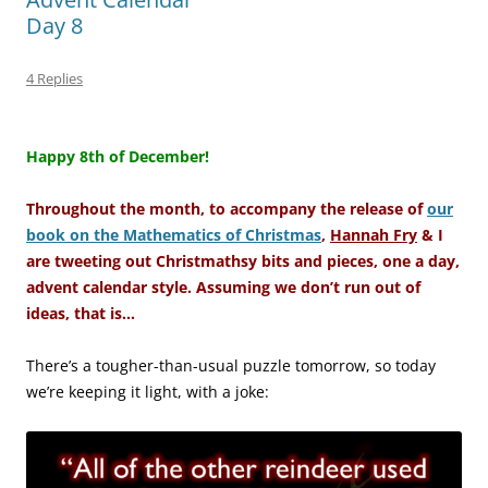
Day 8
4 Replies
–
Happy 8th of December!
Throughout the month, to accompany the release of
our
book on the Mathematics of Christmas
,
Hannah Fry
& I
are tweeting out Christmathsy bits and pieces, one a day,
advent calendar style. Assuming we don’t run out of
ideas, that is…
There’s a tougher-than-usual puzzle tomorrow, so today
we’re keeping it light, with a joke: