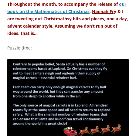
Throughout the month, to accompany the release of
our
book on the Mathematics of Christmas
,
Hannah Fry
& I
are tweeting out Christmathsy bits and pieces, one a day,
advent calendar style. Assuming we don’t run out of
ideas, that is…
Puzzle time: