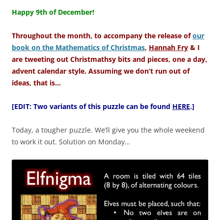
–
Happy 9th of December!
Throughout the month, to accompany the release of
our
book on the Mathematics of Christmas
,
Hannah Fry
& I
are tweeting out Christmathsy bits and pieces, one a day,
advent calendar style. Assuming we don’t run out of
ideas, that is…
[EDIT: Two variants of this puzzle can be found
HERE
.]
Today, a tougher puzzle. We’ll give you the whole weekend
to work it out. Solution on Monday…