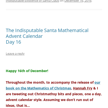
Indisputable Existence of Santa Claus
on
December 16, 2016
.
The Indisputable Santa Mathematical
Advent Calendar
Day 16
Leave a reply
–
Happy 16th of December!
Throughout the month, to accompany the release of
our
book on the Mathematics of Christmas
,
Hannah Fry
& I
are tweeting out Christmathsy bits and pieces, one a day,
advent calendar style. Assuming we don’t run out of
ideas, that is…