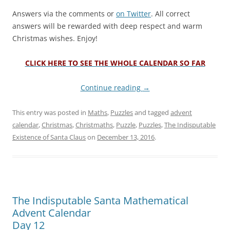
Answers via the comments or
on Twitter
. All correct
answers will be rewarded with deep respect and warm
Christmas wishes. Enjoy!
CLICK HERE TO SEE THE WHOLE CALENDAR SO FAR
Continue reading
→
This entry was posted in
Maths
,
Puzzles
and tagged
advent
calendar
,
Christmas
,
Christmaths
,
Puzzle
,
Puzzles
,
The Indisputable
Existence of Santa Claus
on
December 13, 2016
.
The Indisputable Santa Mathematical
Advent Calendar
Day 12