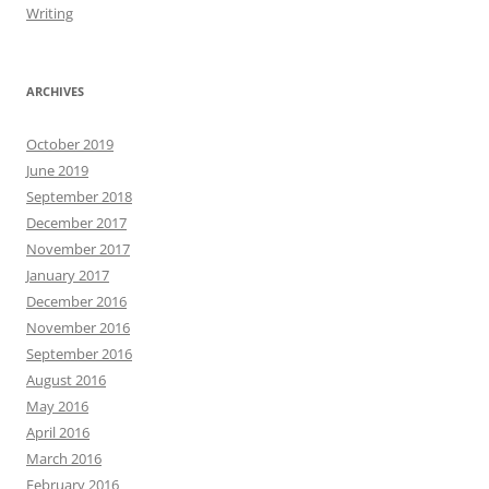
Writing
ARCHIVES
October 2019
June 2019
September 2018
December 2017
November 2017
January 2017
December 2016
November 2016
September 2016
August 2016
May 2016
April 2016
March 2016
February 2016