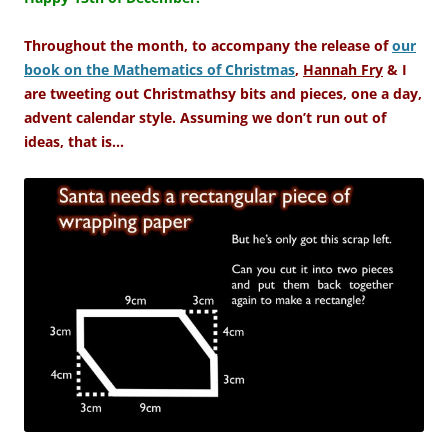
Throughout the month, to accompany the release of
our
book on the Mathematics of Christmas
,
Hannah Fry
& I
are tweeting out Christmathsy bits and pieces, one a day,
advent calendar style. Assuming we don’t run out of
ideas, that is…