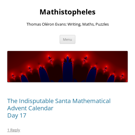
Mathistopheles
Thomas Oléron Evans: Writing, Maths, Puzzles
Skip
Menu
to
content
The Indisputable Santa Mathematical
Advent Calendar
Day 17
1 Reply