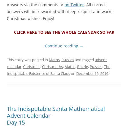
Answers via the comments or
on Twitter
. All correct
answers will be rewarded with deep respect and warm
Christmas wishes. Enjoy!
CLICK HERE TO SEE THE WHOLE CALENDAR SO FAR
Continue reading
→
This entry was posted in
Maths
,
Puzzles
and tagged
advent
calendar
,
Christmas
,
Christmaths
,
Maths
,
Puzzle
,
Puzzles
,
The
Indisputable Existence of Santa Claus
on
December 15, 2016
.
The Indisputable Santa Mathematical
Advent Calendar
Day 15