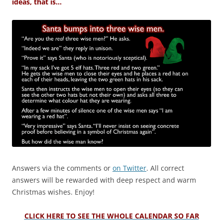
ideas, that is…
Answers via the comments or
on Twitter
. All correct
answers will be rewarded with deep respect and warm
Christmas wishes. Enjoy!
CLICK HERE TO SEE THE WHOLE CALENDAR SO FAR