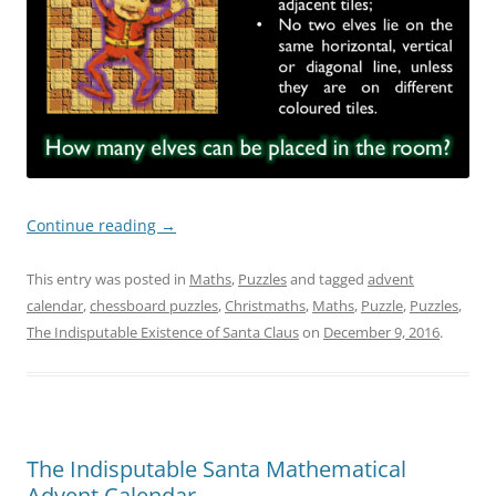
Continue reading
→
This entry was posted in
Maths
,
Puzzles
and tagged
advent
calendar
,
chessboard puzzles
,
Christmaths
,
Maths
,
Puzzle
,
Puzzles
,
The Indisputable Existence of Santa Claus
on
December 9, 2016
.
The Indisputable Santa Mathematical
Advent Calendar