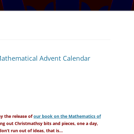
TRATOSPHERE
PUZZLE #5: WHERE WO
AUDIO DRAMA: WRITER
E TABLE
INTERVIEW – YOU LIKE THIS
PUZZLE #6: MATCH POI
MYSTERY
NARY NEW
PUZZLE #7: GRIDLOCK
AL MATHS MAY
BONUS PUZZLE: SEQUE
UR, BUT BY HOW
CHALLENGE – MYSTERY 
Mathematical Advent Calendar
L THE BASES
SOLUTION: COVERING ALL THE
BASES
IGITS
 A SET WORTH IN
 the release of
our book on the Mathematics of
ng out Christmathsy bits and pieces, one a day,
on’t run out of ideas, that is…