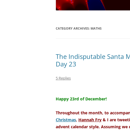
NUMERICAL S
CARDS ON TH
A REVOLUTIO
CATEGORY ARCHIVES:
MATHS
EQUATION
THE ELECTOR
FAVOUR LABO
The Indisputable Santa 
MUCH…?
Day 23
COVERING AL
5 Replies
DIABOLICAL D
–
HOW MUCH IS
Happy 23rd of December!
TENNIS?
Throughout the month, to accompany
Christmas
,
Hannah Fry
& I are tweeti
advent calendar style. Assuming we d