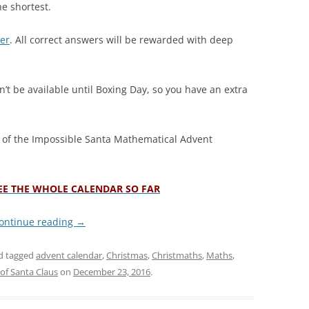
he shortest.
ter
. All correct answers will be rewarded with deep
’t be available until Boxing Day, so you have an extra
y of the Impossible Santa Mathematical Advent
SEE THE WHOLE CALENDAR SO FAR
ontinue reading
→
d tagged
advent calendar
,
Christmas
,
Christmaths
,
Maths
,
of Santa Claus
on
December 23, 2016
.