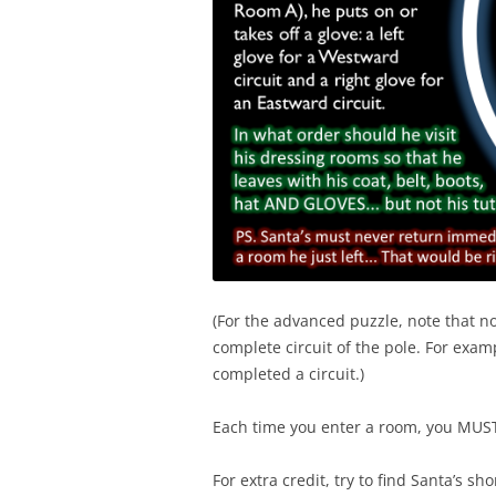
(For the advanced puzzle, note that no
complete circuit of the pole. For exam
completed a circuit.)
Each time you enter a room, you MUST f
For extra credit, try to find Santa’s s