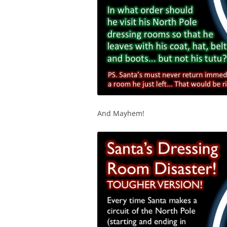
And Mayhem!