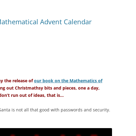
Mathematical Advent Calendar
 the release of
our book on the Mathematics of
ng out Christmathsy bits and pieces, one a day,
on’t run out of ideas, that is…
Santa is not all that good with passwords and security.