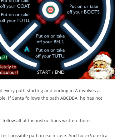
t every path starting and ending in A involves a
ple, if Santa follows the path ABCDBA, he has not
ollow all of the instructions written there.
hortest possible path in each case. And for
extra
extra