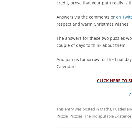
credit, prove that your path really is t
Answers via the comments or
on Twit
respect and warm Christmas wishes.
The answers for these two puzzles won
couple of days to think about them.
And join us tomorrow for the final da
Calendar!
CLICK HERE TO 
C
This entry was posted in
Maths
,
Puzzles
an
Puzzle
,
Puzzles
,
The Indisputable Existence 