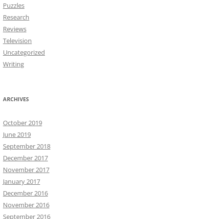
Puzzles
Research
Reviews
Television
Uncategorized
Writing
ARCHIVES
October 2019
June 2019
September 2018
December 2017
November 2017
January 2017
December 2016
November 2016
September 2016