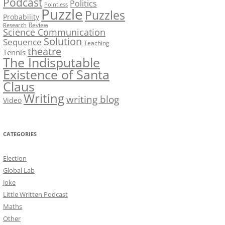
Podcast
Politics
Pointless
Puzzle
Puzzles
Probability
Review
Research
Science Communication
Solution
Sequence
Teaching
theatre
Tennis
The Indisputable
Existence of Santa
Claus
Writing
writing blog
Video
CATEGORIES
Election
Global Lab
Joke
Little Written Podcast
Maths
Other