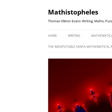
Mathistopheles
Thomas Oléron Evans: Writing, Maths, Puzz
HOME
WRITING
MATHEMATIC
LITTLE WRITTEN PODCAST
SECRETER SA
THE INDISPUTABLE SANTA MATHEMATICAL 
WRITING BLOG
UNDERSTAND
UNIT: THE K
REVIEWS
US ELECTORA
AUDIO DRAMA
THE FUNNY SI
AN EVERYDAY APOCALYPSE
SOME VERY
P
EVEN MORE
P
SQUARES, PR