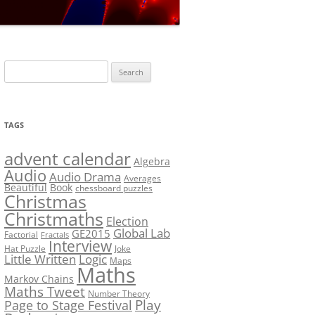
LF?
SOLUTION #5: WHERE WOLF?
NT
SOLUTION #6: MATCH POINT
MYSTERY
Search
SOLUTION #7: GRIDLOCK
for:
NCE
BONUS PUZZLE: SEQUENCE
TAGS
PRIZE
CHALLENGE – THE SOLUTION
advent calendar
Algebra
Audio
Audio Drama
Averages
Beautiful
Book
chessboard puzzles
Christmas
Christmaths
Election
Global Lab
GE2015
Factorial
Fractals
Interview
Hat Puzzle
Joke
Little Written
Logic
Maps
Maths
Markov Chains
Maths Tweet
Number Theory
Play
Page to Stage Festival