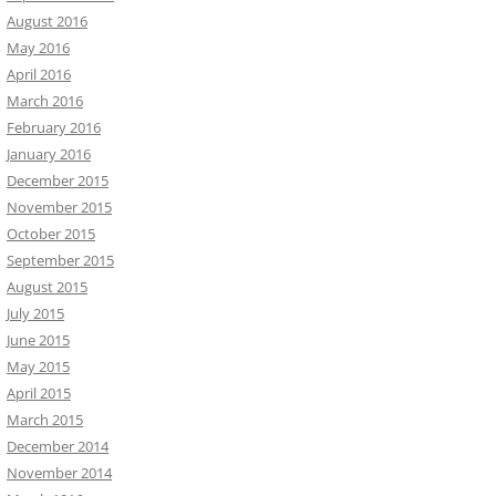
August 2016
May 2016
April 2016
March 2016
February 2016
January 2016
December 2015
November 2015
October 2015
September 2015
August 2015
July 2015
June 2015
May 2015
April 2015
March 2015
December 2014
November 2014