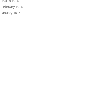
March 1016
February 1016
January 1016