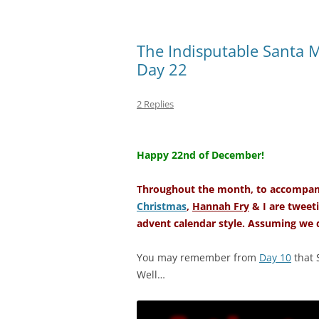
The Indisputable Santa 
Day 22
2 Replies
–
Happy 22nd of December!
Throughout the month, to accompany
Christmas
,
Hannah Fry
& I are tweeti
advent calendar style. Assuming we d
You may remember from
Day 10
that 
Well…