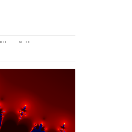
RCH
ABOUT
TERY
 PUZZLE
SOLUTION #1: THE PIRATE PUZZLE
ATE
SOLUTION #2: THE ULTIMATE
TIEBREAKER
 BY THE
SOLUTION #3: KIDNAPPED BY THE
MAD HATTER
PTHS…
SOLUTION #4: HIDDEN DEPTHS…