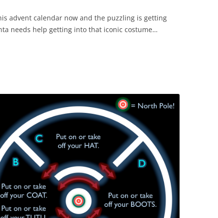
his advent calendar now and the puzzling is getting
anta needs help getting into that iconic costume…