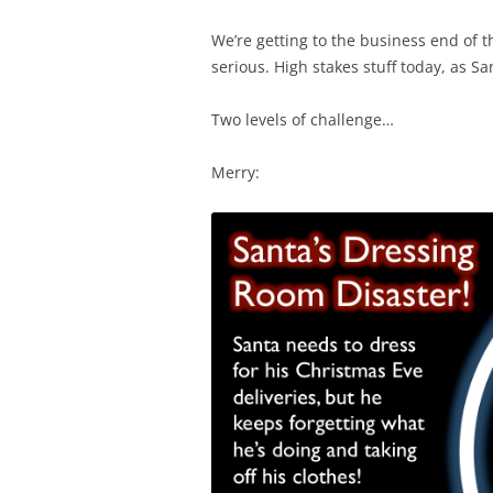
We’re getting to the business end of t
serious. High stakes stuff today, as S
Two levels of challenge…
Merry: