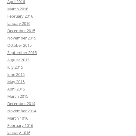
April 2016
March 2016
February 2016
January 2016
December 2015
November 2015
October 2015
September 2015
August 2015
July 2015
June 2015
May 2015
April 2015
March 2015
December 2014
November 2014
March 1016
February 1016
January 1016