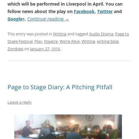
which will be performed in Liverpool in April. You can
follow news about the play on
Facebook
,
Twitter
and
Google+
.
Continue reading
→
This entry was posted in
Writing
and tagged
Audio Drama
,
Page to
Stage Festival
,
Play
,
theatre
,
We're Alive
,
Writing
,
writing blog
,
Zombies
on
January 27, 1016
.
Page to Stage Diary: A Pitching Pitfall
Leave a reply