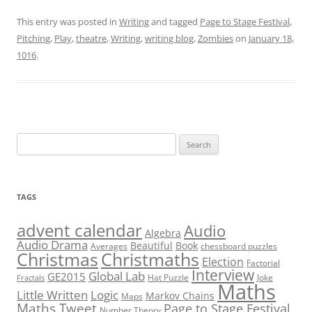
This entry was posted in
Writing
and tagged
Page to Stage Festival
,
Pitching
,
Play
,
theatre
,
Writing
,
writing blog
,
Zombies
on
January 18,
1016
.
Search
for:
TAGS
advent calendar
Audio
Algebra
Audio Drama
Beautiful
Book
Averages
chessboard puzzles
Christmas
Christmaths
Election
Factorial
Interview
Global Lab
GE2015
Hat Puzzle
Joke
Fractals
Maths
Little Written
Logic
Markov Chains
Maps
Maths Tweet
Page to Stage Festival
Number Theory