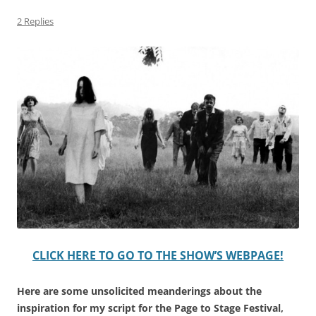
2 Replies
CLICK HERE TO GO TO THE SHOW’S WEBPAGE!
Here are some unsolicited meanderings about the
inspiration for my script for the Page to Stage Festival,