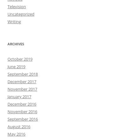
Television
Uncategorized
Writing
ARCHIVES
October 2019
June 2019
September 2018
December 2017
November 2017
January 2017
December 2016
November 2016
September 2016
August 2016
May 2016