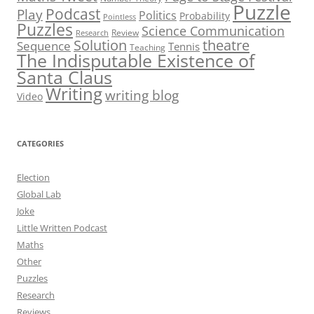
Puzzle
Podcast
Play
Politics
Probability
Pointless
Puzzles
Science Communication
Review
Research
theatre
Solution
Sequence
Tennis
Teaching
The Indisputable Existence of
Santa Claus
Writing
writing blog
Video
CATEGORIES
Election
Global Lab
Joke
Little Written Podcast
Maths
Other
Puzzles
Research
Reviews