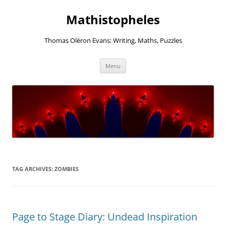
Mathistopheles
Thomas Oléron Evans: Writing, Maths, Puzzles
Skip
Menu
to
content
TAG ARCHIVES:
ZOMBIES
Page to Stage Diary: Undead Inspiration