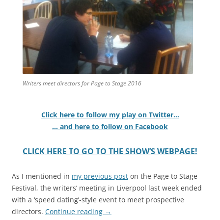
Writers meet directors for Page to Stage 2016
Click here to follow my play on Twitter…
… and here to follow on Facebook
CLICK HERE TO GO TO THE SHOW’S WEBPAGE!
As I mentioned in
my previous post
on the Page to Stage
Festival, the writers’ meeting in Liverpool last week ended
with a ‘speed dating’-style event to meet prospective
directors.
Continue reading
→