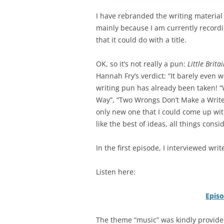
I have rebranded the writing material o
mainly because
I am currently recordi
that it could do with a title.
OK, so it’s not really a pun:
Little Brita
Hannah Fry’s verdict: “It barely even 
writing pun has already been taken! “W
Way”, “Two Wrongs Don’t Make a Write
only new one that I could come up wit
like the best of ideas, all things consi
In the first episode, I interviewed wr
Listen here:
Epis
The theme “music” was kindly provided