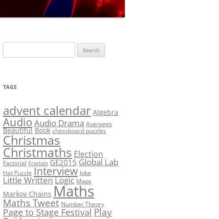
LF?
SOLUTION #5: WHERE WOLF?
NT
SOLUTION #6: MATCH POINT
MYSTERY
Search
SOLUTION #7: GRIDLOCK
for:
NCE
BONUS PUZZLE: SEQUENCE
TAGS
PRIZE
CHALLENGE – THE SOLUTION
advent calendar
Algebra
Audio
Audio Drama
Averages
Beautiful
Book
chessboard puzzles
Christmas
Christmaths
Election
Global Lab
GE2015
Factorial
Fractals
Interview
Hat Puzzle
Joke
Little Written
Logic
Maps
Maths
Markov Chains
Maths Tweet
Number Theory
Play
Page to Stage Festival