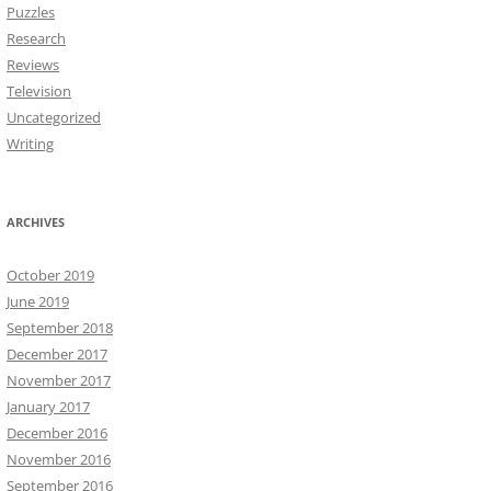
Puzzles
Research
Reviews
Television
Uncategorized
Writing
ARCHIVES
October 2019
June 2019
September 2018
December 2017
November 2017
January 2017
December 2016
November 2016
September 2016