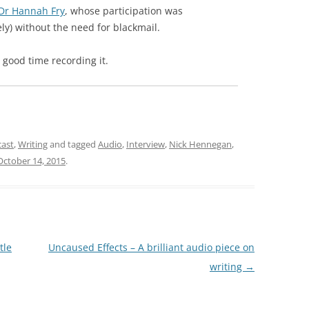
Dr Hannah Fry
, whose participation was
ely) without the need for blackmail.
 good time recording it.
cast
,
Writing
and tagged
Audio
,
Interview
,
Nick Hennegan
,
October 14, 2015
.
tle
Uncaused Effects – A brilliant audio piece on
writing
→