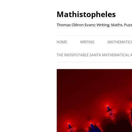
Mathistopheles
Thomas Oléron Evans: Writing, Maths, Puzz
HOME
WRITING
MATHEMATIC
LITTLE WRITTEN PODCAST
SECRETER SA
THE INDISPUTABLE SANTA MATHEMATICAL 
WRITING BLOG
UNDERSTAND
UNIT: THE K
REVIEWS
US ELECTORA
AUDIO DRAMA
THE FUNNY SI
AN EVERYDAY APOCALYPSE
SOME VERY
P
EVEN MORE
P
SQUARES, PR