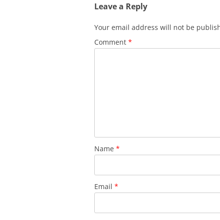
Leave a Reply
Your email address will not be publis
Comment
*
Name
*
Email
*