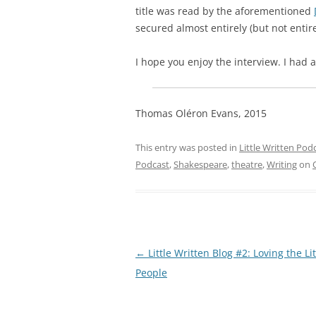
title was read by the aforementioned
secured almost entirely (but not entir
I hope you enjoy the interview. I had a
Thomas Oléron Evans, 2015
This entry was posted in
Little Written Pod
Podcast
,
Shakespeare
,
theatre
,
Writing
on
Post
←
Little Written Blog #2: Loving the Lit
navigation
People