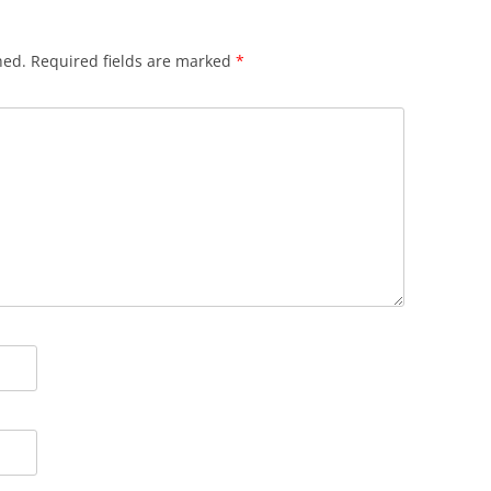
hed.
Required fields are marked
*