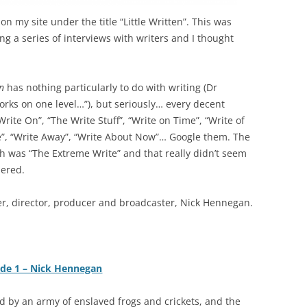
n my site under the title “Little Written”. This was
ng a series of interviews with writers and I thought
in
has nothing particularly to do with writing (Dr
works on one level…”), but seriously… every decent
rite On”, “The Write Stuff”, “Write on Time”, “Write of
”, “Write Away”, “Write About Now”… Google them. The
h was “The Extreme Write” and that really didn’t seem
dered.
iter, director, producer and broadcaster, Nick Hennegan.
ode 1 – Nick Hennegan
 by an army of enslaved frogs and crickets, and the