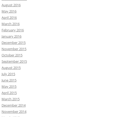
August 2016
May 2016
April 2016
March 2016
February 2016
January 2016
December 2015
November 2015
October 2015
September 2015
August 2015
July 2015
June 2015
May 2015
April 2015
March 2015
December 2014
November 2014