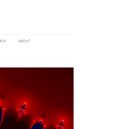
RCH
ABOUT
TERY
 PUZZLE
SOLUTION #1: THE PIRATE PUZZLE
ATE
SOLUTION #2: THE ULTIMATE
TIEBREAKER
 BY THE
SOLUTION #3: KIDNAPPED BY THE
MAD HATTER
PTHS…
SOLUTION #4: HIDDEN DEPTHS…