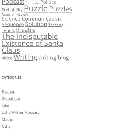
Podcast
Politics
Pointless
Puzzle
Puzzles
Probability
Review
Research
Science Communication
Solution
Sequence
Teaching
theatre
Tennis
The Indisputable
Existence of Santa
Claus
Writing
writing blog
Video
CATEGORIES
Election
Global Lab
Joke
Little Written Podcast
Maths
Other