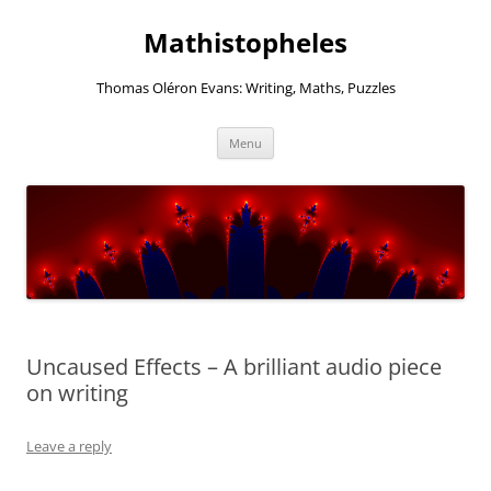
Mathistopheles
Thomas Oléron Evans: Writing, Maths, Puzzles
Skip
Menu
to
content
Uncaused Effects – A brilliant audio piece
on writing
Leave a reply