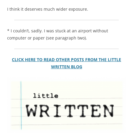
I think it deserves much wider exposure.
* I couldn’t, sadly. I was stuck at an airport without
computer or paper
(
see paragraph two).
CLICK HERE TO READ OTHER POSTS FROM THE LITTLE
WRITTEN BLOG