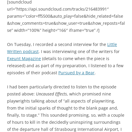
[soundcloud
url=”https://api.soundcloud.com/tracks/216483991″
params=”color=ff5500&auto_play=false&hide_related=false
&show_comments=true&show_user=true&show_reposts=fal
se” width=”100%” height=”166″ iframe=”true” /]
On Tuesday, I recorded a second interview for the
Little
Written podcast
. I was interviewing one of the writers for
Exeunt Magazine
(details to come when the piece is
released) and as part of my preparation, I listened to a few
episodes of their podcast
Pursued by a Bear
.
I had been particularly directed to listen to the episode
posted above:
Uncaused Effects
, which promised
nine
playwrights talking about of “all aspects of playwriting,
from the initial sparks of thought to the blank page and,
finally, to stage.” This sounded promising, so, with a couple
of hours to kill in the decidedly uninspiring surroundings
of the departure hall of Strasbourg International Airport, I