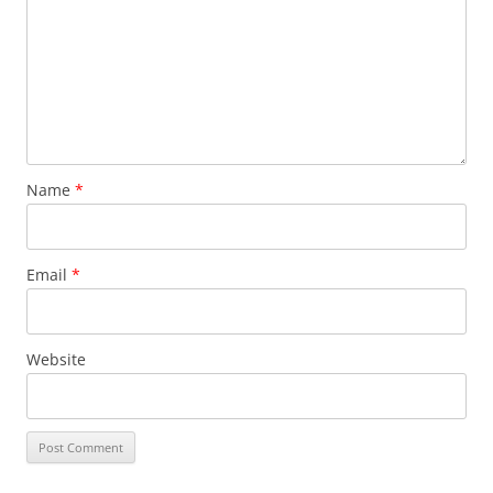
Name
*
Email
*
Website