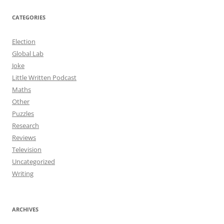
CATEGORIES
Election
Global Lab
Joke
Little Written Podcast
Maths
Other
Puzzles
Research
Reviews
Television
Uncategorized
Writing
ARCHIVES