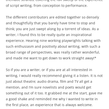
of script writing, from conception to performance.
The different contributors are edited together so densely
and thoughtfully that you barely have time to stop and
think; you are just swept along by a torrent of ideas. As a
writer, I found this to be really quite an inspirational
experience. Hearing nine working playwrights talking with
such enthusiasm and positivity
about writing, with such a
broad range of perspectives, was really rather wonderful,
and made me want to get down to work straight away!*
So if you are a writer, or if you are at all interested in
writing, I would really recommend giving it a listen. It is not
just about theatre; audio drama, film and TV all get a
mention, and I’m sure novelists and poets would get
something out of it too. It grabbed me at the start, gave me
a good shake and reminded me why I wanted to write in
the first place, an experience that is always welcome.