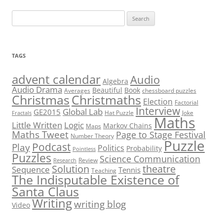
Search
for:
TAGS
advent calendar
Audio
Algebra
Audio Drama
Beautiful
Book
Averages
chessboard puzzles
Christmas
Christmaths
Election
Factorial
Interview
Global Lab
GE2015
Hat Puzzle
Joke
Fractals
Maths
Little Written
Logic
Markov Chains
Maps
Maths Tweet
Page to Stage Festival
Number Theory
Puzzle
Podcast
Play
Politics
Probability
Pointless
Puzzles
Science Communication
Review
Research
theatre
Solution
Sequence
Tennis
Teaching
The Indisputable Existence of
Santa Claus
Writing
writing blog
Video