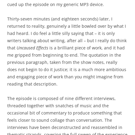
cued up the episode on my generic MP3 device.
Thirty-seven minutes (and eighteen seconds) later, I
returned to reality, genuinely a little bowled over by what I
had heard. I do feel a little silly saying that
–
it is only
writers talking about writing, after all
–
but I really do think
that
Uncaused Effects
is a brilliant piece of work, and it had
me gripped from beginning to end. The quotation in the
previous paragraph, taken from the show notes, really
does not begin to do it justice; it is a much more ambitious
and engaging piece of work than you might imagine from
reading that description.
The episode is composed of nine different interviews,
threaded together with snatches of music and the
occasional bit of commentary to produce something that
feels closer to sound collage than conversation. The
interviews have been deconstructed and reassembled in
thematic strands, covering the full sweep of the experience