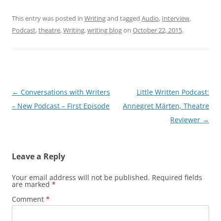
This entry was posted in
Writing
and tagged
Audio
,
Interview
,
Podcast
,
theatre
,
Writing
,
writing blog
on
October 22, 2015
.
Post
←
Conversations with Writers
Little Written Podcast:
navigation
– New Podcast – First Episode
Annegret Märten, Theatre
Reviewer
→
Leave a Reply
Your email address will not be published.
Required fields
are marked
*
Comment
*