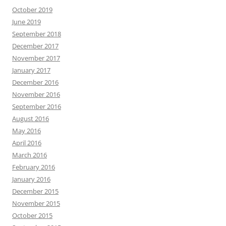
October 2019
June 2019
September 2018
December 2017
November 2017
January 2017
December 2016
November 2016
September 2016
August 2016
May 2016
April 2016
March 2016
February 2016
January 2016
December 2015
November 2015
October 2015