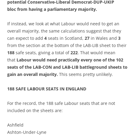
potential Conservative-Liberal Democrat-DUP-UKIP
bloc from having a parliamentary majority.
If instead, we look at what Labour would need to get an
overall majority, the same calculations suggest that they
can expect to add
4
seats in Scotland,
27
in Wales and
3
from the section at the bottom of the LAB-LIB sheet to their
188
safe seats, giving a total of
222
. That would mean
that
Labour would need practically every one of the 102
seats of the LAB-CON and LAB-LIB battleground sheets to
gain an overall majority.
This seems pretty unlikely.
188 SAFE LABOUR SEATS IN ENGLAND
For the record, the 188 safe Labour seats that are not
included on the sheets are:
Ashfield
Ashton-Under-Lyne