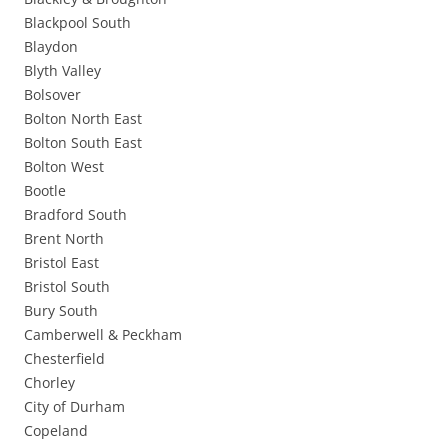
Blackpool South
Blaydon
Blyth Valley
Bolsover
Bolton North East
Bolton South East
Bolton West
Bootle
Bradford South
Brent North
Bristol East
Bristol South
Bury South
Camberwell & Peckham
Chesterfield
Chorley
City of Durham
Copeland