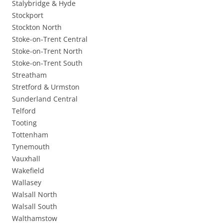
Stalybridge & Hyde
Stockport
Stockton North
Stoke-on-Trent Central
Stoke-on-Trent North
Stoke-on-Trent South
Streatham
Stretford & Urmston
Sunderland Central
Telford
Tooting
Tottenham
Tynemouth
Vauxhall
Wakefield
Wallasey
Walsall North
Walsall South
Walthamstow