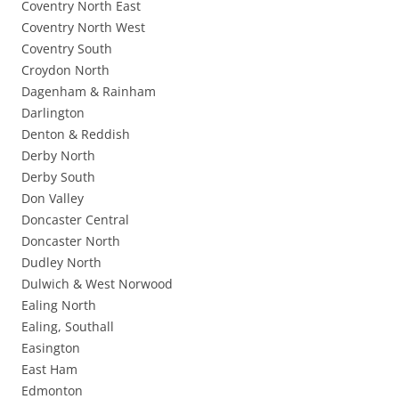
Coventry North East
Coventry North West
Coventry South
Croydon North
Dagenham & Rainham
Darlington
Denton & Reddish
Derby North
Derby South
Don Valley
Doncaster Central
Doncaster North
Dudley North
Dulwich & West Norwood
Ealing North
Ealing, Southall
Easington
East Ham
Edmonton