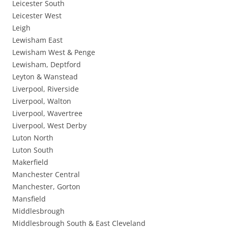
Leicester South
Leicester West
Leigh
Lewisham East
Lewisham West & Penge
Lewisham, Deptford
Leyton & Wanstead
Liverpool, Riverside
Liverpool, Walton
Liverpool, Wavertree
Liverpool, West Derby
Luton North
Luton South
Makerfield
Manchester Central
Manchester, Gorton
Mansfield
Middlesbrough
Middlesbrough South & East Cleveland