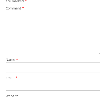
are marked
*
Comment
*
Name
*
Email
*
Website