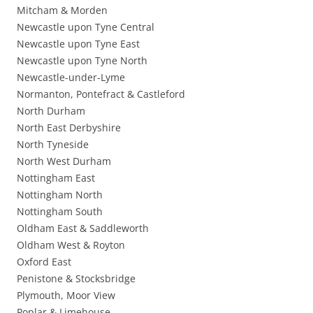
Mitcham & Morden
Newcastle upon Tyne Central
Newcastle upon Tyne East
Newcastle upon Tyne North
Newcastle-under-Lyme
Normanton, Pontefract & Castleford
North Durham
North East Derbyshire
North Tyneside
North West Durham
Nottingham East
Nottingham North
Nottingham South
Oldham East & Saddleworth
Oldham West & Royton
Oxford East
Penistone & Stocksbridge
Plymouth, Moor View
Poplar & Limehouse