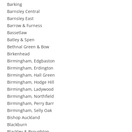
Barking
Barnsley Central
Barnsley East
Barrow & Furness
Bassetlaw
Batley & Spen
Bethnal Green & Bow
Birkenhead
Birmingham, Edgbaston
Birmingham, Erdington
Birmingham, Hall Green
Birmingham, Hodge Hill
Birmingham, Ladywood
Birmingham, Northfield
Birmingham, Perry Barr
Birmingham, Selly Oak
Bishop Auckland
Blackburn
Blackley & Broughton