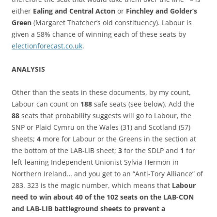
either
Ealing and Central Acton
or
Finchley and Golder’s
Green
(Margaret Thatcher’s old constituency). Labour is
given a 58% chance of winning each of these seats by
electionforecast.co.uk
.
ANALYSIS
Other than the seats in these documents, by my count,
Labour can count on
188
safe seats (see below). Add the
88
seats that probability suggests will go to Labour, the
SNP or Plaid Cymru on the Wales (31) and Scotland (57)
sheets;
4
more for Labour or the Greens in the section at
the bottom of the LAB-LIB sheet;
3
for the SDLP and
1
for
left-leaning Independent Unionist Sylvia Hermon in
Northern Ireland… and you get to an “Anti-Tory Alliance” of
283. 323 is the magic number, which means that
Labour
need to win about 40 of the 102 seats on the LAB-CON
and LAB-LIB battleground sheets to prevent a