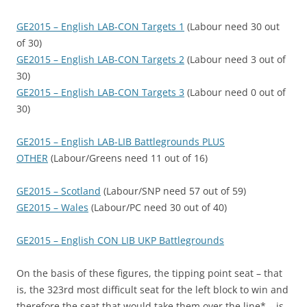
GE2015 – English LAB-CON Targets 1
(Labour need 30 out
of 30)
GE2015 – English LAB-CON Targets 2
(Labour need 3 out of
30)
GE2015 – English LAB-CON Targets 3
(Labour need 0 out of
30)
GE2015 – English LAB-LIB Battlegrounds PLUS
OTHER
(Labour/Greens need 11 out of 16)
GE2015 – Scotland
(Labour/SNP need 57 out of 59)
GE2015 – Wales
(Labour/PC need 30 out of 40)
GE2015 – English CON LIB UKP Battlegrounds
On the basis of these figures, the tipping point seat – that
is, the 323rd most difficult seat for the left block to win and
therefore the seat that would take them over the line* – is