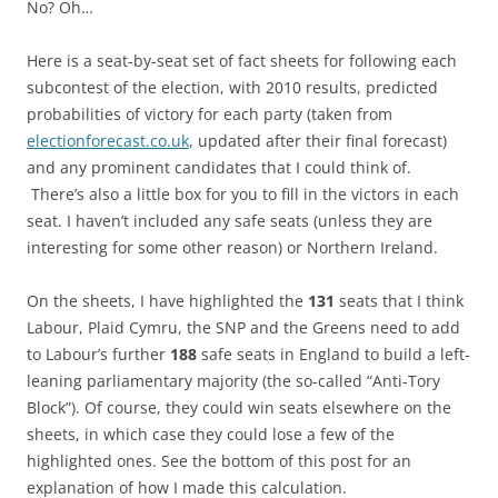
No? Oh…
Here is a seat-by-seat set of fact sheets for following each
subcontest of the election, with 2010 results, predicted
probabilities of victory for each party (taken from
electionforecast.co.uk
, updated after their final forecast)
and any prominent candidates that I could think of.
There’s also a little box for you to fill in the victors in each
seat. I haven’t included any safe seats (unless they are
interesting for some other reason) or Northern Ireland.
On the sheets, I have highlighted the
131
seats that I think
Labour, Plaid Cymru, the SNP and the Greens need to add
to Labour’s further
188
safe seats in England to build a left-
leaning parliamentary majority (the so-called “Anti-Tory
Block”). Of course, they could win seats elsewhere on the
sheets, in which case they could lose a few of the
highlighted ones. See the bottom of this post for an
explanation of how I made this calculation.