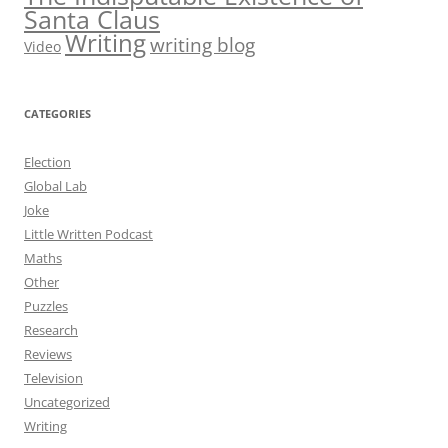
Santa Claus
Writing
writing blog
Video
CATEGORIES
Election
Global Lab
Joke
Little Written Podcast
Maths
Other
Puzzles
Research
Reviews
Television
Uncategorized
Writing