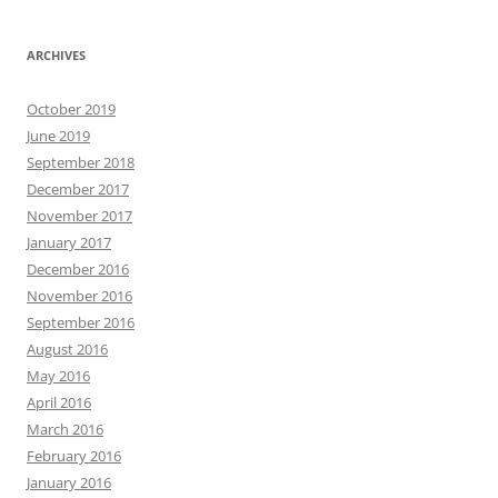
ARCHIVES
October 2019
June 2019
September 2018
December 2017
November 2017
January 2017
December 2016
November 2016
September 2016
August 2016
May 2016
April 2016
March 2016
February 2016
January 2016