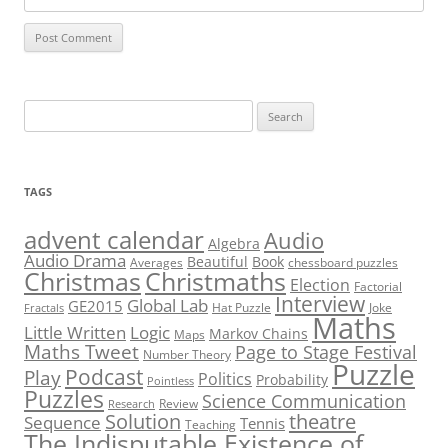
Search
for:
TAGS
advent calendar
Audio
Algebra
Audio Drama
Beautiful
Book
Averages
chessboard puzzles
Christmas
Christmaths
Election
Factorial
Interview
Global Lab
GE2015
Hat Puzzle
Joke
Fractals
Maths
Little Written
Logic
Markov Chains
Maps
Maths Tweet
Page to Stage Festival
Number Theory
Puzzle
Podcast
Play
Politics
Probability
Pointless
Puzzles
Science Communication
Review
Research
theatre
Solution
Sequence
Tennis
Teaching
The Indisputable Existence of