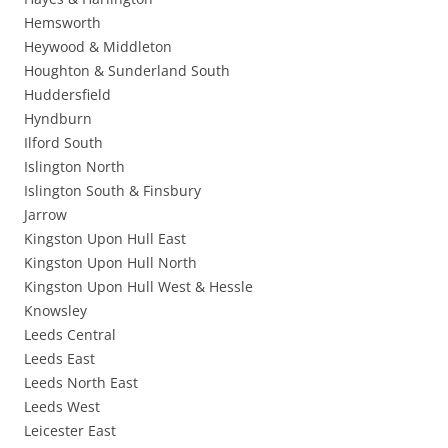
Hemsworth
Heywood & Middleton
Houghton & Sunderland South
Huddersfield
Hyndburn
Ilford South
Islington North
Islington South & Finsbury
Jarrow
Kingston Upon Hull East
Kingston Upon Hull North
Kingston Upon Hull West & Hessle
Knowsley
Leeds Central
Leeds East
Leeds North East
Leeds West
Leicester East