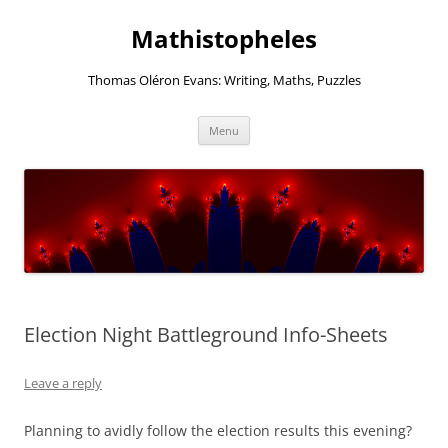
Mathistopheles
Thomas Oléron Evans: Writing, Maths, Puzzles
Skip
Menu
to
content
Election Night Battleground Info-Sheets
Leave a reply
Planning to avidly follow the election results this evening?