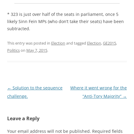
* 323 is just over half of the seats in parliament, once 5
likely Sinn Fein MPs (who don’t take their seats) have been
subtracted.
This entry was posted in
Election
and tagged
Election
,
GE2015
,
Politics
on
May 7, 2015
.
Post
←
Solution to the sequence
Where it went wrong for the
navigation
challenge.
“Anti-Tory Majority”
→
Leave a Reply
Your email address will not be published.
Required fields