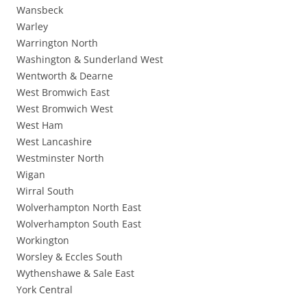
Wansbeck
Warley
Warrington North
Washington & Sunderland West
Wentworth & Dearne
West Bromwich East
West Bromwich West
West Ham
West Lancashire
Westminster North
Wigan
Wirral South
Wolverhampton North East
Wolverhampton South East
Workington
Worsley & Eccles South
Wythenshawe & Sale East
York Central