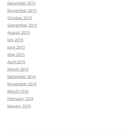
December 2015
November 2015
October 2015
September 2015
August 2015
July 2015
June 2015
May 2015
April 2015
March 2015
December 2014
November 2014
March 1016
February 1016
January 1016