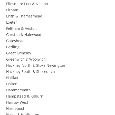
Ellesmere Port & Neston
Eltham
Erith & Thamesmead
Exeter
Feltham & Heston
Garston & Halewood
Gateshead
Gedling
Great Grimsby
Greenwich & Woolwich
Hackney North & Stoke Newington
Hackney South & Shoreditch
Halifax
Halton
Hammersmith
Hampstead & Kilburn
Harrow West
Hartlepool
Hayes & Harlington