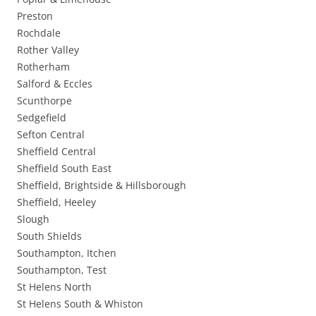
Preston
Rochdale
Rother Valley
Rotherham
Salford & Eccles
Scunthorpe
Sedgefield
Sefton Central
Sheffield Central
Sheffield South East
Sheffield, Brightside & Hillsborough
Sheffield, Heeley
Slough
South Shields
Southampton, Itchen
Southampton, Test
St Helens North
St Helens South & Whiston