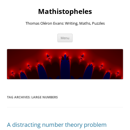
Mathistopheles
Thomas Oléron Evans: Writing, Maths, Puzzles
Skip
Menu
to
content
TAG ARCHIVES:
LARGE NUMBERS
A distracting number theory problem