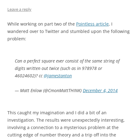
Leave a reply
While working on part two of the
Pointless article
, I
wandered over to Twitter and stumbled upon the following
problem:
Can a perfect square ever consist of the same string of
digits written out twice (such as in 978978 or
46024602)? cc
@jamestanton
— Matt Enlow (@CmonMattTHINK)
December 4, 2014
This caught my imagination and I did a bit of an
investigation. The results were unexpectedly interesting,
involving a connection to a mysterious problem at the
cutting edge of number theory and a trip off into the