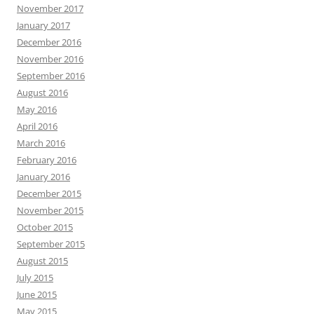
November 2017
January 2017
December 2016
November 2016
September 2016
August 2016
May 2016
April 2016
March 2016
February 2016
January 2016
December 2015
November 2015
October 2015
September 2015
August 2015
July 2015
June 2015
May 2015