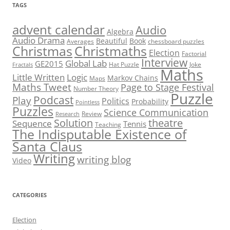
TAGS
advent calendar
Audio
Algebra
Audio Drama
Beautiful
Book
Averages
chessboard puzzles
Christmas
Christmaths
Election
Factorial
Interview
Global Lab
GE2015
Hat Puzzle
Joke
Fractals
Maths
Little Written
Logic
Markov Chains
Maps
Maths Tweet
Page to Stage Festival
Number Theory
Puzzle
Podcast
Play
Politics
Probability
Pointless
Puzzles
Science Communication
Review
Research
theatre
Solution
Sequence
Tennis
Teaching
The Indisputable Existence of
Santa Claus
Writing
writing blog
Video
CATEGORIES
Election