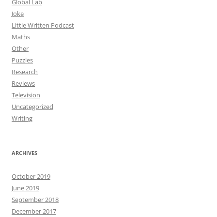
Global Lab
Joke
Little Written Podcast
Maths
Other
Puzzles
Research
Reviews
Television
Uncategorized
Writing
ARCHIVES
October 2019
June 2019
September 2018
December 2017