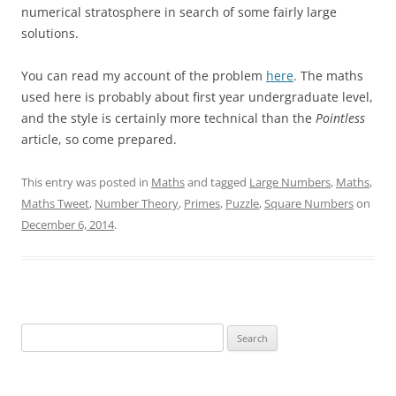
numerical stratosphere in search of some fairly large
solutions.
You can read my account of the problem
here
. The maths
used here is probably about first year undergraduate level,
and the style is certainly more technical than the
Pointless
article, so come prepared.
This entry was posted in
Maths
and tagged
Large Numbers
,
Maths
,
Maths Tweet
,
Number Theory
,
Primes
,
Puzzle
,
Square Numbers
on
December 6, 2014
.
Search
for: