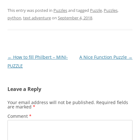
This entry was posted in
Puzzles
and tagged
Puzzle
,
Puzzles
,
python
,
text adventure
on
September 4, 2018
.
Post
←
How to fill Philbert – MINI-
A Nice Function Puzzle
→
navigation
PUZZLE
Leave a Reply
Your email address will not be published.
Required fields
are marked
*
Comment
*