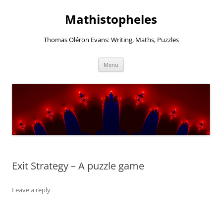
Mathistopheles
Thomas Oléron Evans: Writing, Maths, Puzzles
Skip
Menu
to
content
Exit Strategy – A puzzle game
Leave a reply