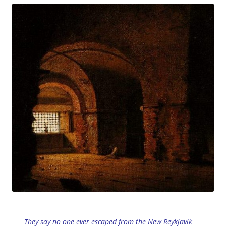
They say no one ever escaped from the New Reykjavik