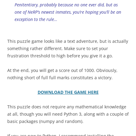
Penitentiary, probably because no one ever did, but as
one of NeRP’s newest inmates, you’re hoping you’ll be an
exception to the rule…
This puzzle game looks like a text adventure, but is actually
something rather different. Make sure to set your
frustration threshold to high before you give it a go.
At the end, you will get a score out of 1000. Obviously,
nothing short of full full marks constitutes a victory.
DOWNLOAD THE GAME HERE
This puzzle does not require any mathematical knowledge
at all, though you will need Python 3, along with a couple of
basic packages (numpy and random).
If you are new to Python, I recommend installing the