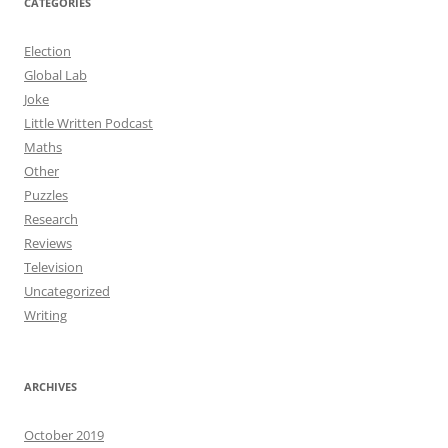
CATEGORIES
Election
Global Lab
Joke
Little Written Podcast
Maths
Other
Puzzles
Research
Reviews
Television
Uncategorized
Writing
ARCHIVES
October 2019