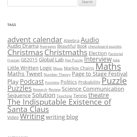
Search
for:
TAGS
advent calendar
Audio
Algebra
Audio Drama
Beautiful
Book
Averages
chessboard puzzles
Christmas
Christmaths
Election
Factorial
Interview
Global Lab
GE2015
Hat Puzzle
Joke
Fractals
Maths
Little Written
Logic
Markov Chains
Maps
Maths Tweet
Page to Stage Festival
Number Theory
Puzzle
Podcast
Play
Politics
Probability
Pointless
Puzzles
Science Communication
Review
Research
theatre
Solution
Sequence
Tennis
Teaching
The Indisputable Existence of
Santa Claus
Writing
writing blog
Video