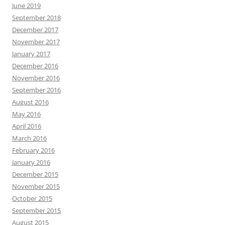
June 2019
September 2018
December 2017
November 2017
January 2017
December 2016
November 2016
September 2016
August 2016
May 2016
April 2016
March 2016
February 2016
January 2016
December 2015
November 2015
October 2015
September 2015
August 2015