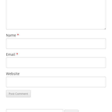
Name
*
Email
*
Website