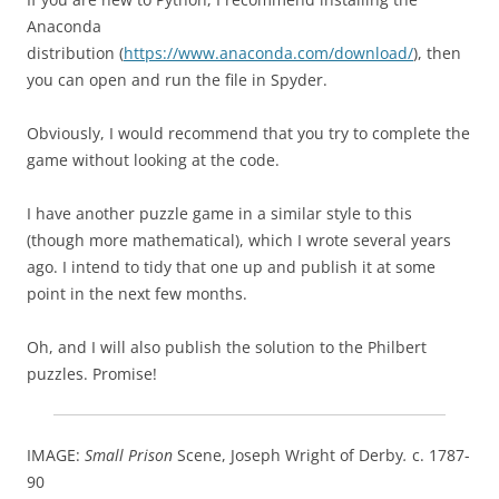
Anaconda
distribution (
https://www.anaconda.com/download/
), then
you can open and run the file in Spyder.
Obviously, I would recommend that you try to complete the
game without looking at the code.
I have another puzzle game in a similar style to this
(though more mathematical), which I wrote several years
ago. I intend to tidy that one up and publish it at some
point in the next few months.
Oh, and I will also publish the solution to the Philbert
puzzles. Promise!
IMAGE:
Small Prison
Scene, Joseph Wright of Derby
.
c. 1787-
90