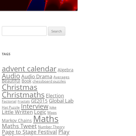
LF?
SOLUTION #5: WHERE WOLF?
NT
SOLUTION #6: MATCH POINT
MYSTERY
Search
SOLUTION #7: GRIDLOCK
for:
NCE
BONUS PUZZLE: SEQUENCE
TAGS
PRIZE
CHALLENGE – THE SOLUTION
advent calendar
Algebra
Audio
Audio Drama
Averages
Beautiful
Book
chessboard puzzles
Christmas
Christmaths
Election
Global Lab
GE2015
Factorial
Fractals
Interview
Hat Puzzle
Joke
Little Written
Logic
Maps
Maths
Markov Chains
Maths Tweet
Number Theory
Play
Page to Stage Festival