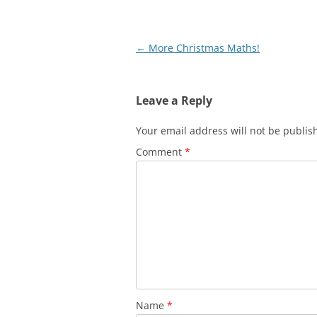
Post
←
More Christmas Maths!
navigation
Leave a Reply
Your email address will not be publis
Comment
*
Name
*