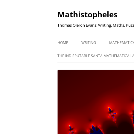
Mathistopheles
Thomas Oléron Evans: Writing, Maths, Puzz
HOME
WRITING
MATHEMATIC
LITTLE WRITTEN PODCAST
SECRETER SA
THE INDISPUTABLE SANTA MATHEMATICAL 
WRITING BLOG
UNDERSTAND
UNIT: THE K
REVIEWS
US ELECTORA
AUDIO DRAMA
THE FUNNY SI
AN EVERYDAY APOCALYPSE
SOME VERY
P
EVEN MORE
P
SQUARES, PR