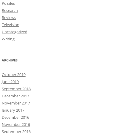
Puzzles
Research
Reviews
Television
Uncategorized
Writing
ARCHIVES
October 2019
June 2019
September 2018
December 2017
November 2017
January 2017
December 2016
November 2016
September 2016