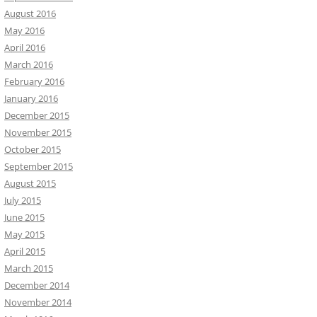
August 2016
May 2016
April 2016
March 2016
February 2016
January 2016
December 2015
November 2015
October 2015
September 2015
August 2015
July 2015
June 2015
May 2015
April 2015
March 2015
December 2014
November 2014