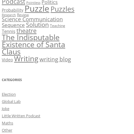
Podcast
Politics
Pointless
Puzzle
Puzzles
Probability
Review
Research
Science Communication
Solution
Sequence
Teaching
theatre
Tennis
The Indisputable
Existence of Santa
Claus
Writing
writing blog
Video
CATEGORIES
Election
Global Lab
Joke
Little Written Podcast
Maths
Other