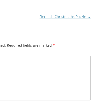
Fiendish Christmaths Puzzle
→
hed.
Required fields are marked
*