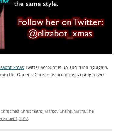
izabot_xmas
Twitter account is up and running again,
rom the Queen’s Christmas broadcasts using a two-
d
Christmas
,
Christmaths
,
Markov Chains
,
Maths
,
The
ecember 1, 2017
.