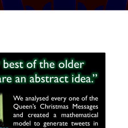
TRATOSPHERE
PUZZLE #5: WHERE WO
AUDIO DRAMA: WRITER
E TABLE
INTERVIEW – YOU LIKE THIS
PUZZLE #6: MATCH POI
MYSTERY
NARY NEW
PUZZLE #7: GRIDLOCK
AL MATHS MAY
BONUS PUZZLE: SEQUE
UR, BUT BY HOW
CHALLENGE – MYSTERY 
L THE BASES
SOLUTION: COVERING ALL THE
BASES
IGITS
 A SET WORTH IN