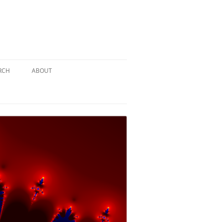
RCH
ABOUT
TERY
 PUZZLE
SOLUTION #1: THE PIRATE PUZZLE
ATE
SOLUTION #2: THE ULTIMATE
TIEBREAKER
 BY THE
SOLUTION #3: KIDNAPPED BY THE
MAD HATTER
PTHS…
SOLUTION #4: HIDDEN DEPTHS…