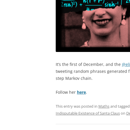
It’s the first of December, and the
@el
tweeting random phrases generated f
step Markov chain.
Follow her
here
.
This entry was posted in
Maths
and tagge
Indisputable Existence of Santa Claus
on
D