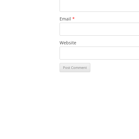
Email
*
Website