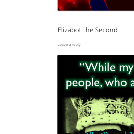
NUMERICAL S
CARDS ON TH
Elizabot the Second
A REVOLUTIO
EQUATION
Leave a reply
THE ELECTOR
FAVOUR LABO
MUCH…?
COVERING AL
DIABOLICAL D
HOW MUCH IS
TENNIS?