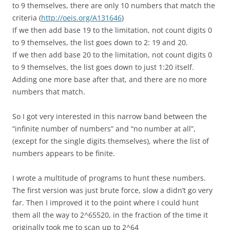
to 9 themselves, there are only 10 numbers that match the
criteria (
http://oeis.org/A131646
)
If we then add base 19 to the limitation, not count digits 0
to 9 themselves, the list goes down to 2: 19 and 20.
If we then add base 20 to the limitation, not count digits 0
to 9 themselves, the list goes down to just 1:20 itself.
Adding one more base after that, and there are no more
numbers that match.
So I got very interested in this narrow band between the
“infinite number of numbers” and “no number at all”,
(except for the single digits themselves), where the list of
numbers appears to be finite.
I wrote a multitude of programs to hunt these numbers.
The first version was just brute force, slow a didn’t go very
far. Then I improved it to the point where I could hunt
them all the way to 2^65520, in the fraction of the time it
originally took me to scan up to 2^64