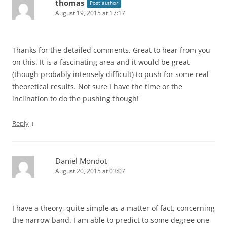
thomas
Post author
August 19, 2015 at 17:17
Thanks for the detailed comments. Great to hear from you
on this. It is a fascinating area and it would be great
(though probably intensely difficult) to push for some real
theoretical results. Not sure I have the time or the
inclination to do the pushing though!
↓
Reply
Daniel Mondot
August 20, 2015 at 03:07
I have a theory, quite simple as a matter of fact, concerning
the narrow band. I am able to predict to some degree one