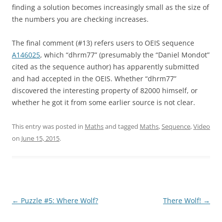
finding a solution becomes increasingly small as the size of
the numbers you are checking increases.
The final comment (#13) refers users to OEIS sequence
A146025
, which “dhrm77” (presumably the “Daniel Mondot”
cited as the sequence author) has apparently submitted
and had accepted in the OEIS. Whether “dhrm77”
discovered the interesting property of 82000 himself, or
whether he got it from some earlier source is not clear.
This entry was posted in
Maths
and tagged
Maths
,
Sequence
,
Video
on
June 15, 2015
.
Post
←
Puzzle #5: Where Wolf?
There Wolf!
→
navigation