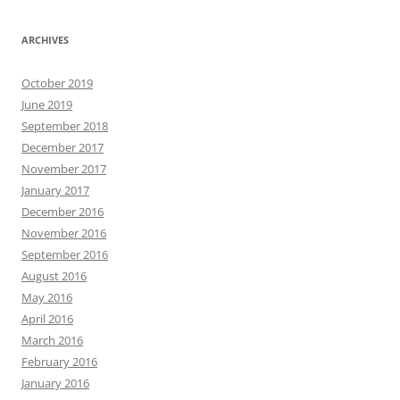
ARCHIVES
October 2019
June 2019
September 2018
December 2017
November 2017
January 2017
December 2016
November 2016
September 2016
August 2016
May 2016
April 2016
March 2016
February 2016
January 2016