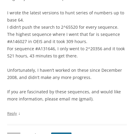
I wrote the latest versions to hunt series of numbers up to
base 64.
I didn’t push the search to 2^65520 for every sequence.
The highest sequence where I went that far is sequence
#A146027 in OEIS and it took 309 hours.
For sequence #A131646, I only went to 2^20356 and it took
521 hours, 43 minutes to get there.
Unfortunately, I haven’t worked on these since December
2008, and didn’t make any more progress.
If you are fascinated by these sequences, and would like
more information, please email me (gmail).
↓
Reply