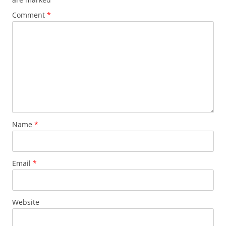
Comment
*
Name
*
Email
*
Website