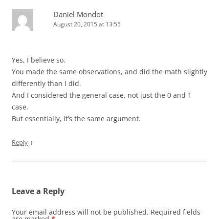
Daniel Mondot
August 20, 2015 at 13:55
Yes, I believe so.
You made the same observations, and did the math slightly
differently than I did.
And I considered the general case, not just the 0 and 1
case.
But essentially, it’s the same argument.
↓
Reply
Leave a Reply
Your email address will not be published.
Required fields
are marked
*