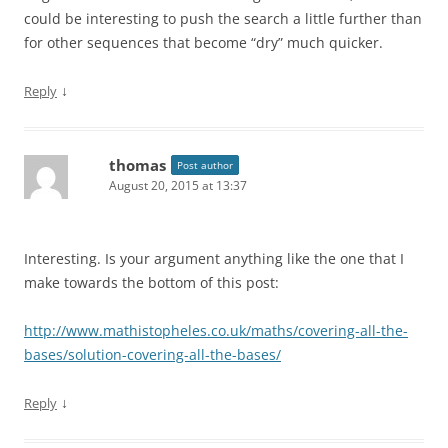
could be interesting to push the search a little further than
for other sequences that become “dry” much quicker.
↓
Reply
thomas
Post author
August 20, 2015 at 13:37
Interesting. Is your argument anything like the one that I
make towards the bottom of this post:
http://www.mathistopheles.co.uk/maths/covering-all-the-
bases/solution-covering-all-the-bases/
↓
Reply