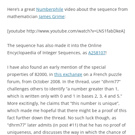
Here’s a great
Numberphile
video about the sequence from
mathematician
James Grime
:
[youtube http://www.youtube.com/watch?v=LNS1fabDkeA]
The sequence has also made it into the Online
Encyclopaedia of Integer Sequences, as
A258107
!
I have also found an early mention of the special
properties of 82000, in
this exchange
on a French puzzle
forum, from October 2008.
In the thread, user “dhrm77”
challenges others to identify “a number greater than 1,
which is written only with 0 and 1 in bases 2, 3, 4 and 5.”
More excitingly, he claims that “this number is unique”,
which made me hopeful that there might be a proof of this
fact further down the thread. No such luck though, as
“dhrm77” later admits (in post #11) that he has no proof of
uniqueness, and discusses the way in which the chance of