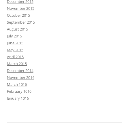
December 2015
November 2015
October 2015
September 2015
August 2015
July 2015
June 2015
May 2015
April 2015
March 2015
December 2014
November 2014
March 1016
February 1016
January 1016