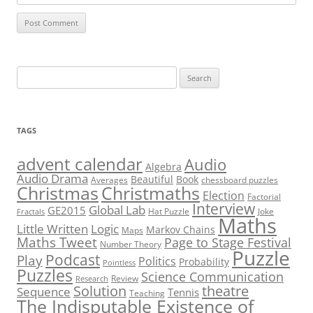
Search
for:
TAGS
advent calendar
Audio
Algebra
Audio Drama
Beautiful
Book
Averages
chessboard puzzles
Christmas
Christmaths
Election
Factorial
Interview
Global Lab
GE2015
Hat Puzzle
Joke
Fractals
Maths
Little Written
Logic
Markov Chains
Maps
Maths Tweet
Page to Stage Festival
Number Theory
Puzzle
Podcast
Play
Politics
Probability
Pointless
Puzzles
Science Communication
Review
Research
theatre
Solution
Sequence
Tennis
Teaching
The Indisputable Existence of