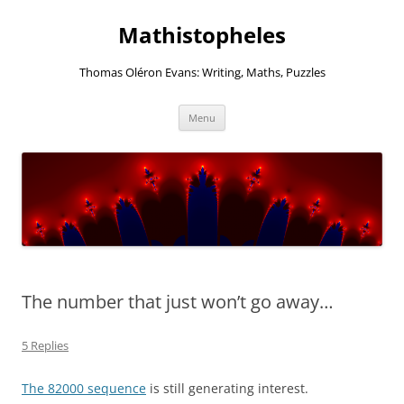
Mathistopheles
Thomas Oléron Evans: Writing, Maths, Puzzles
Skip
Menu
to
content
The number that just won’t go away…
5 Replies
The 82000 sequence
is still generating interest.