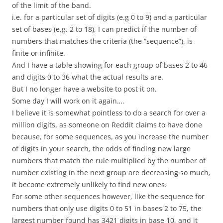
of the limit of the band.
i.e. for a particular set of digits (e.g 0 to 9) and a particular
set of bases (e.g. 2 to 18), I can predict if the number of
numbers that matches the criteria (the “sequence”), is
finite or infinite.
And I have a table showing for each group of bases 2 to 46
and digits 0 to 36 what the actual results are.
But I no longer have a website to post it on.
Some day I will work on it again….
I believe it is somewhat pointless to do a search for over a
million digits, as someone on Reddit claims to have done
because, for some sequences, as you increase the number
of digits in your search, the odds of finding new large
numbers that match the rule multiplied by the number of
number existing in the next group are decreasing so much,
it become extremely unlikely to find new ones.
For some other sequences however, like the sequence for
numbers that only use digits 0 to 51 in bases 2 to 75, the
largest number found has 3421 digits in base 10, and it