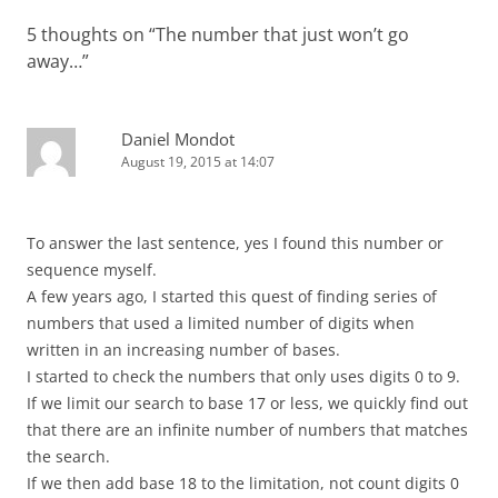
5 thoughts on “
The number that just won’t go
away…
”
Daniel Mondot
August 19, 2015 at 14:07
To answer the last sentence, yes I found this number or
sequence myself.
A few years ago, I started this quest of finding series of
numbers that used a limited number of digits when
written in an increasing number of bases.
I started to check the numbers that only uses digits 0 to 9.
If we limit our search to base 17 or less, we quickly find out
that there are an infinite number of numbers that matches
the search.
If we then add base 18 to the limitation, not count digits 0