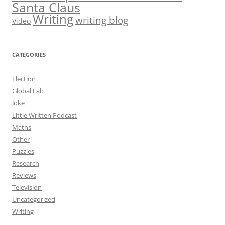
Santa Claus
Writing
writing blog
Video
CATEGORIES
Election
Global Lab
Joke
Little Written Podcast
Maths
Other
Puzzles
Research
Reviews
Television
Uncategorized
Writing